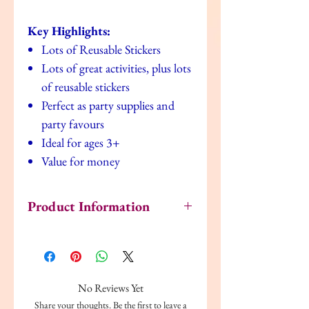
Key Highlights:
Lots of Reusable Stickers
Lots of great activities, plus lots
of reusable stickers
Perfect as party supplies and
party favours
Ideal for ages 3+
Value for money
Product Information
Author: Alligator
ISBN: 9780857266316
Publisher: Alligator Books Ltd
Format: Paperback
No Reviews Yet
Language: English
Share your thoughts. Be the first to leave a
Dimensions: 29cm x 0.2cm x 21cm