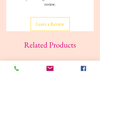
review.
Weight: 0.21 kg
Reading age: 3+ years
Leave a Review
Related Products