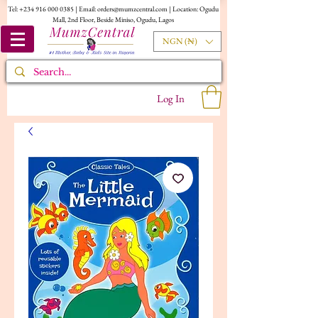
Tel:
+234 916 000 0385
| Email:
orders@mumzcentral.com
| Location: Ogudu
Mall, 2nd Floor, Beside Miniso, Ogudu, Lagos
NGN (₦)
Log In