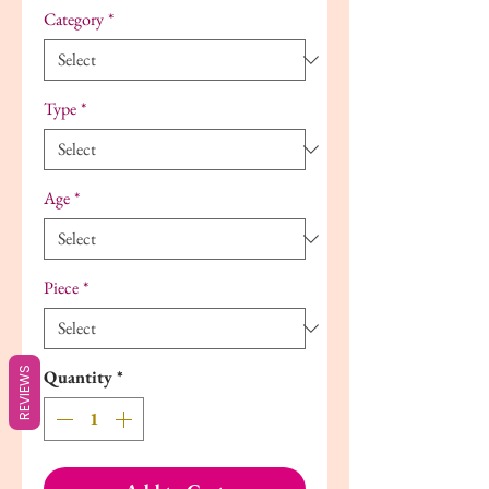
Category
*
Type
*
Age
*
Piece
*
REVIEWS
Quantity
*