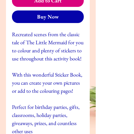
Add to Cart
Buy Now
Recreated scenes from the classic
tale of The Little Mermaid for you
to colour and plenty of stickers to
use throughout this activity book!
With this wonderful Sticker Book,
you can create your own pictures
or add to the colouring pages!
Perfect for birthday parties, gifts,
classrooms, holiday parties,
giveaways, prizes, and countless
other uses