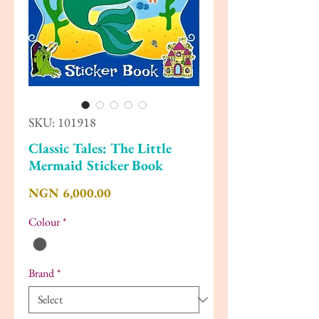
SKU: 101918
Classic Tales: The Little
Mermaid Sticker Book
Price
NGN 6,000.00
Colour
*
Brand
*