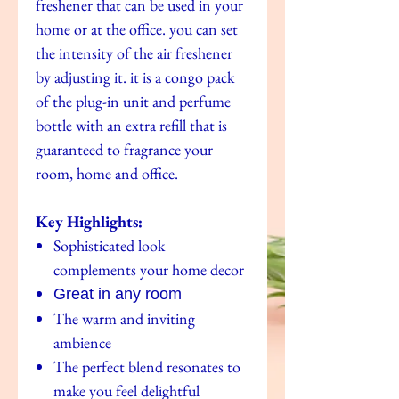
freshener that can be used in your
home or at the office. you can set
the intensity of the air freshener
by adjusting it. it is a congo pack
of the plug-in unit and perfume
bottle with an extra refill that is
guaranteed to fragrance your
room, home and office.
Key Highlights:
Sophisticated look
complements your home decor
Great in any room
The warm and inviting
ambience
The perfect blend resonates to
make you feel delightful