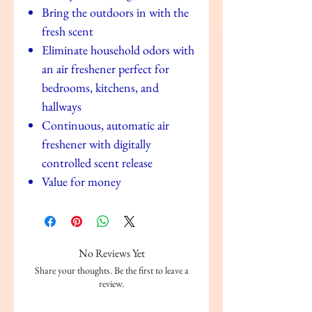
Bring the outdoors in with the
fresh scent
Eliminate household odors with
an air freshener perfect for
bedrooms, kitchens, and
hallways
Continuous, automatic air
freshener with digitally
controlled scent release
Value for money
No Reviews Yet
Share your thoughts. Be the first to leave a
review.