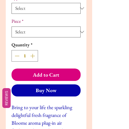
Piece
*
Quantity
*
Add to Cart
Buy Now
REVIEWS
Bring to your life the sparkling
delightful fresh fragrance of
Bloome aroma plug-in air