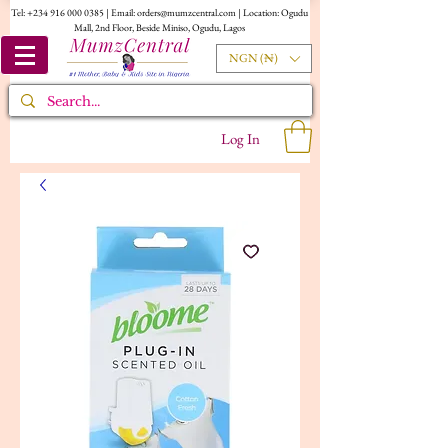
Tel:
+234 916 000 0385
| Email:
orders@mumzcentral.com
| Location: Ogudu
Mall, 2nd Floor, Beside Miniso, Ogudu, Lagos
NGN (₦)
Log In