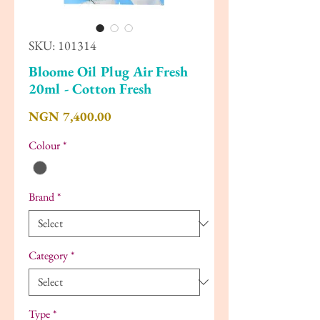
SKU: 101314
Bloome Oil Plug Air Fresh
20ml - Cotton Fresh
Price
NGN 7,400.00
Colour
*
Brand
*
Category
*
Type
*