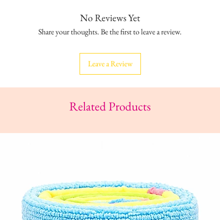
No Reviews Yet
Share your thoughts. Be the first to leave a review.
Leave a Review
Related Products