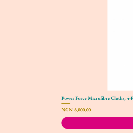
Power Force Microfibre Cloths, 4-
Price
NGN 8,000.00