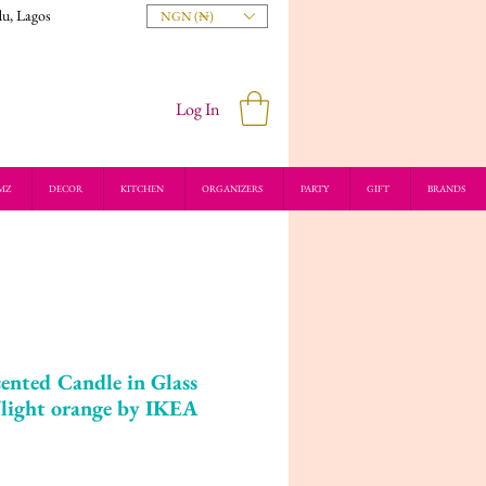
du, Lagos
NGN (₦)
Log In
MZ
DECOR
KITCHEN
ORGANIZERS
PARTY
GIFT
BRANDS
ted Candle in Glass
/light orange by IKEA