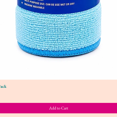
Pack
Quick View
Add to Cart