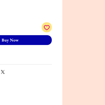
Buy Now