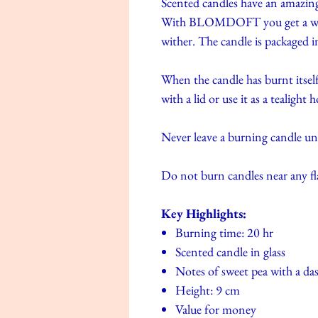
Scented candles have an amazing
With BLOMDOFT you get a whol
wither. The candle is packaged in 
When the candle has burnt itself
with a lid or use it as a tealight h
Never leave a burning candle u
Do not burn candles near any f
Key Highlights:
Burning time: 20 hr
Scented candle in glass
Notes of sweet pea with a das
Height: 9 cm
Value for money