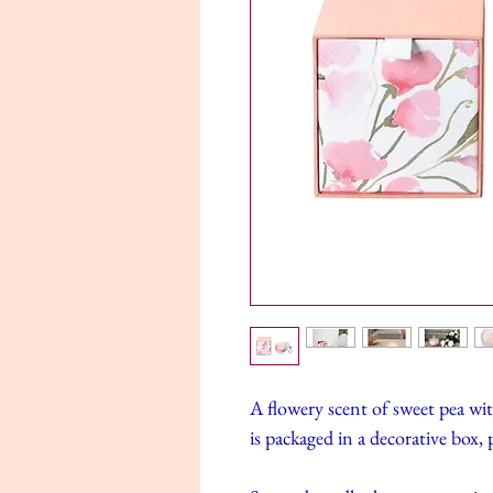
A flowery scent of sweet pea wit
is packaged in a decorative box, p