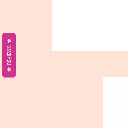
REVIEWS