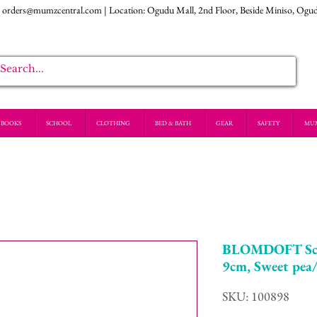
:
orders@mumzcentral.com
| Location: Ogudu Mall, 2nd Floor, Beside Miniso, Ogu
BOOKS
SCHOOL
CLOTHING
BED & BATH
GEAR
SAFETY
MU
BLOMDOFT Scen
9cm, Sweet pea
SKU: 100898