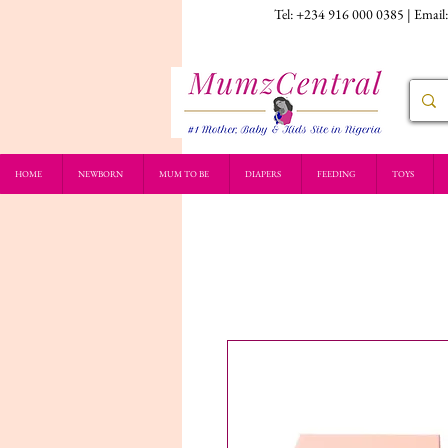
Tel: +234 916 000 0385 | Email
HOME
NEWBORN
MUM TO BE
DIAPERS
FEEDING
TOYS