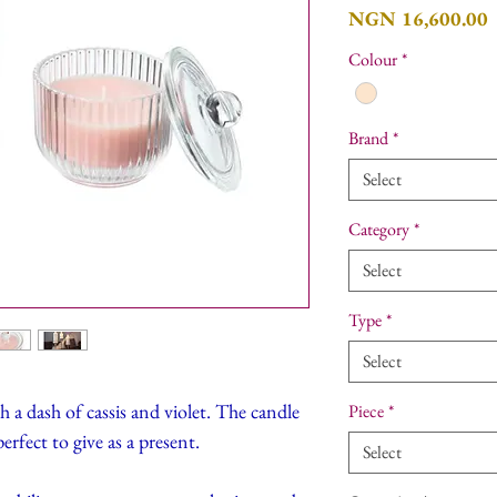
P
NGN 16,600.00
Colour
*
Brand
*
Select
Category
*
Select
Type
*
Select
h a dash of cassis and violet. The candle
Piece
*
erfect to give as a present.
Select