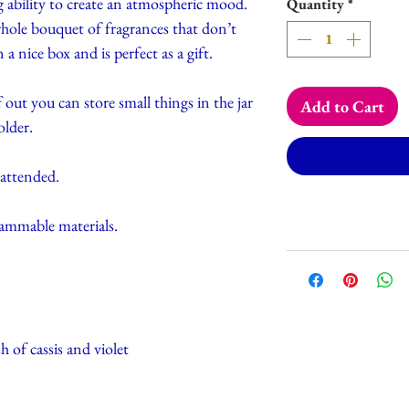
 ability to create an atmospheric mood.
Quantity
*
e bouquet of fragrances that don’t
a nice box and is perfect as a gift.
 out you can store small things in the jar
Add to Cart
older.
nattended.
lammable materials.
h of cassis and violet