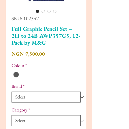
SKU: 102547
Full Graphic Pencil Set –
2H to 24B AWP357G5, 12-
Pack by M&G
Price
NGN 7,500.00
Colour
*
Brand
*
Category
*