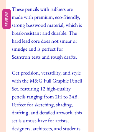
These pencils with rubbers are
REVIEWS
made with premium, eco-friendly,
strong basswood material, which is
break-resistant and durable. The
hard lead core does not smear or
smudge and is perfect for
Scantron tests and rough drafts.
Get precision, versatility, and style
with the M&G Full Graphic Pencil
Set, featuring 12 high-quality
pencils ranging from 2H to 24B.
Perfect for sketching, shading,
drafting, and detailed artwork, this
set is a must-have for artists,
designers, architects, and students.