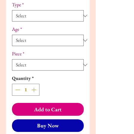
Type
*
Age
*
Piece
*
Quantity
*
Add to Cart
Buy Now