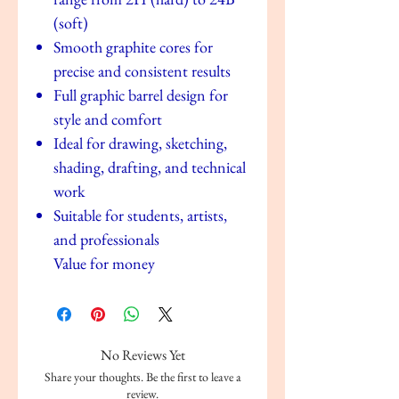
(soft)
Smooth graphite cores for
precise and consistent results
Full graphic barrel design for
style and comfort
Ideal for drawing, sketching,
shading, drafting, and technical
work
Suitable for students, artists,
and professionals
Value for money
No Reviews Yet
Share your thoughts. Be the first to leave a
review.