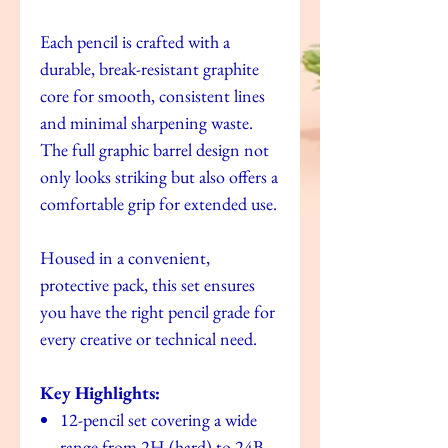
Each pencil is crafted with a
durable, break-resistant graphite
core for smooth, consistent lines
and minimal sharpening waste.
The full graphic barrel design not
only looks striking but also offers a
comfortable grip for extended use.
Housed in a convenient,
protective pack, this set ensures
you have the right pencil grade for
every creative or technical need.
Key Highlights:
12-pencil set covering a wide
range from 2H (hard) to 24B