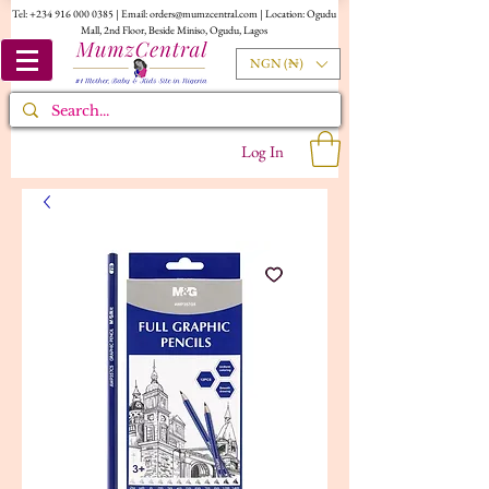
Tel:
+234 916 000 0385
| Email:
orders@mumzcentral.com
| Location: Ogudu
Mall, 2nd Floor, Beside Miniso, Ogudu, Lagos
NGN (₦)
Log In