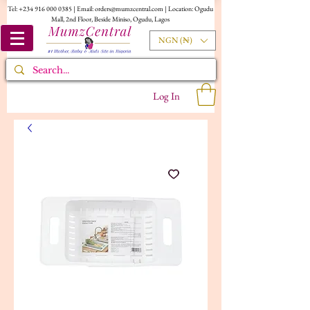
Tel:
+234 916 000 0385
| Email:
orders@mumzcentral.com
| Location: Ogudu
Mall, 2nd Floor, Beside Miniso, Ogudu, Lagos
NGN (₦)
Log In