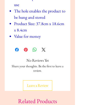
use
The hole enables the product to
be hung and stored
Product Size: 37.8cm x 18.6cm
x 8.4cm
Value for money
No Reviews Yet
Share your thoughts. Be the first to leave a
review.
Leave a Review
Related Products