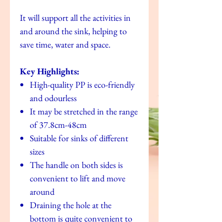
It will support all the activities in
and around the sink, helping to
save time, water and space.
Key Highlights:
High-quality PP is eco-friendly
and odourless
It may be stretched in the range
of 37.8cm-48cm
Suitable for sinks of different
sizes
The handle on both sides is
convenient to lift and move
around
Draining the hole at the
bottom is quite convenient to