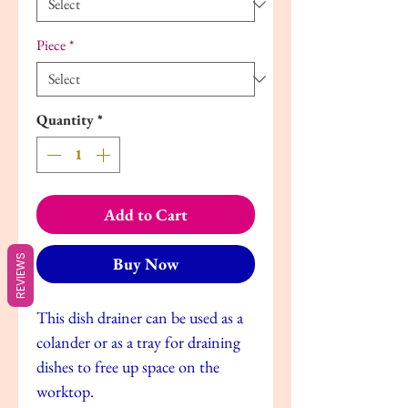
Piece
*
Quantity
*
Add to Cart
REVIEWS
Buy Now
This dish drainer can be used as a
colander or as a tray for draining
dishes to free up space on the
worktop.