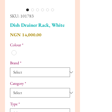
SKU: 101783
Dish Drainer Rack, White
Price
NGN 14,000.00
Colour
*
Brand
*
Category
*
Type
*