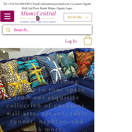
Tel:
+234 916 000 0385
| Email:
orders@mumzcentral.com
| Location: Ogudu
Mall, 2nd Floor, Beside Miniso, Ogudu, Lagos
NGN (₦)
Log In
DEBB'S HOME
Shop our African
inspired finishing
touches to your space
from our exquisite
collection of
cushions,
wall arts
, aprons, table
runner, napkins, and
much more...