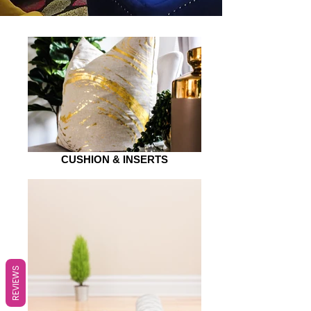
CUSHION & INSERTS
REVIEWS