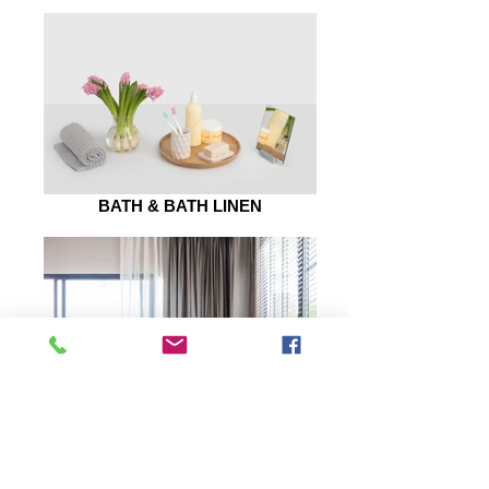
BATH & BATH LINEN
WALL ARTS
Quick Links
Let Us Help You
My Account
Blog