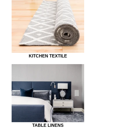
KITCHEN TEXTILE
TABLE LINENS