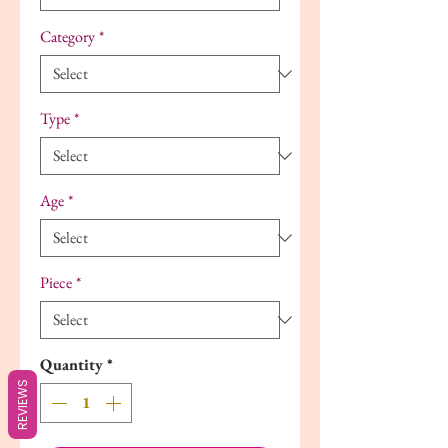
Category
*
Type
*
Age
*
Piece
*
Quantity
*
REVIEWS