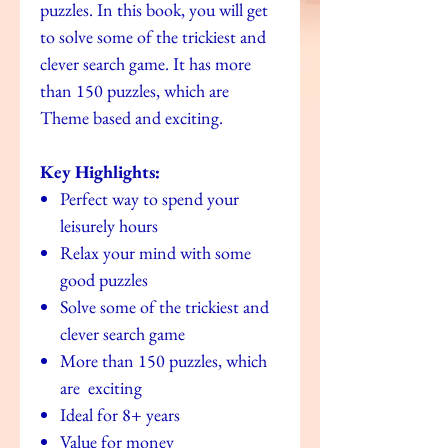
puzzles. In this book, you will get
to solve some of the trickiest and
clever search game. It has more
than 150 puzzles, which are
Theme based and exciting.
Key Highlights:
Perfect way to spend your
leisurely hours
Relax your mind with some
good puzzles
Solve some of the trickiest and
clever search game
More than 150 puzzles, which
are exciting
Ideal for 8+ years
Value for money