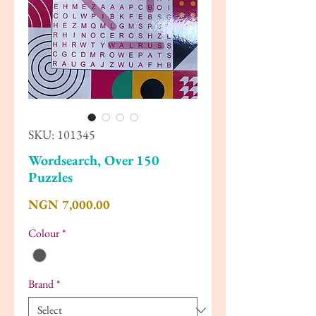
SKU: 101345
Wordsearch, Over 150
Puzzles
Price
NGN 7,000.00
Colour
*
Brand
*