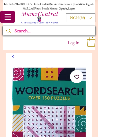
Tel:
+234 916 000 0385
| Email:
orders@mumzcentral.com
| Location: Ogudu
Mall, 2nd Floor, Beside Miniso, Ogudu, Lagos
NGN (₦)
Log In