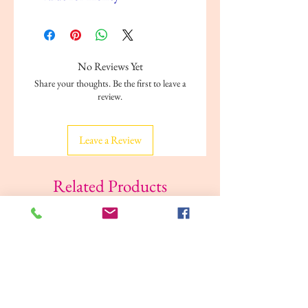
No Reviews Yet
Share your thoughts. Be the first to leave a
review.
Leave a Review
Related Products