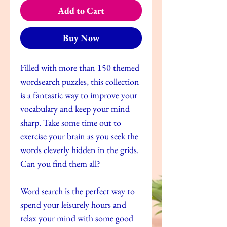
Add to Cart
Buy Now
Filled with more than 150 themed
wordsearch puzzles, this collection
is a fantastic way to improve your
vocabulary and keep your mind
sharp. Take some time out to
exercise your brain as you seek the
words cleverly hidden in the grids.
Can you find them all?
Word search is the perfect way to
spend your leisurely hours and
relax your mind with some good