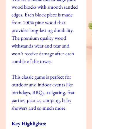
wood blocks with smooth sanded
edges. Each block piece is made
from 100% pine wood that
provides long-lasting durability.
The premium quality wood
withstands wear and tear and
won’t receive damage after each
tumble of the tower.
This classic game is perfect for
outdoor and indoor events like
birthdays, BBQs, tailgating, frat
parties, picnics, camping, baby
showers and so much more.
Key Highlights: