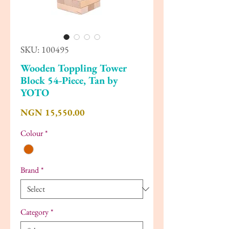
SKU: 100495
Wooden Toppling Tower
Block 54-Piece, Tan by
YOTO
Price
NGN 15,550.00
Colour
*
Brand
*
Category
*