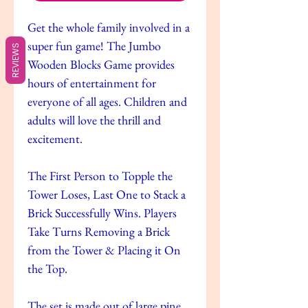
Get the whole family involved in a
super fun game! The Jumbo
REVIEWS
Wooden Blocks Game provides
hours of entertainment for
everyone of all ages. Children and
adults will love the thrill and
excitement.
The First Person to Topple the
Tower Loses, Last One to Stack a
Brick Successfully Wins. Players
Take Turns Removing a Brick
from the Tower & Placing it On
the Top.
The set is made out of large pine