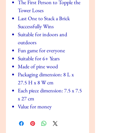
The First Person to Topple the
Tower Loses
Last One to Stack a Brick
Successfully Wins
Suitable for indoors and
outdoors
Fun game for everyone
Suitable for 6+ Years
Made of pine wood
Packaging dimension: 8 L x
27.5 H x 8 W cm
Each piece dimension: 7.5 x 7.5
x 27 cm
Value for money