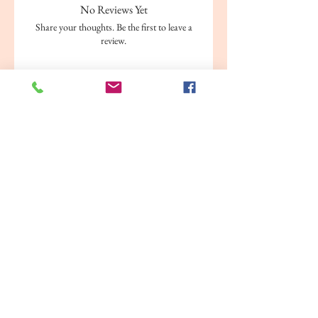
No Reviews Yet
Share your thoughts. Be the first to leave a
review.
Leave a Review
Related Products