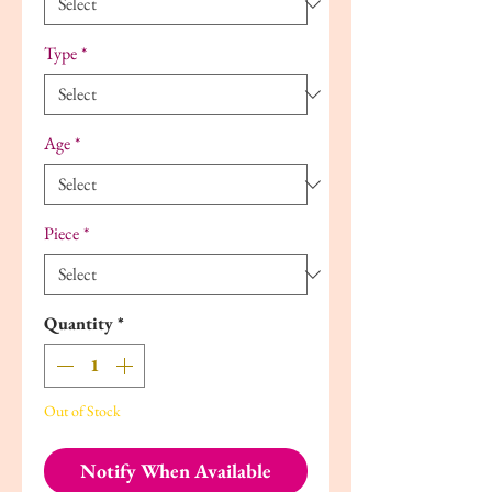
Type
*
Age
*
Piece
*
Quantity
*
Out of Stock
Notify When Available