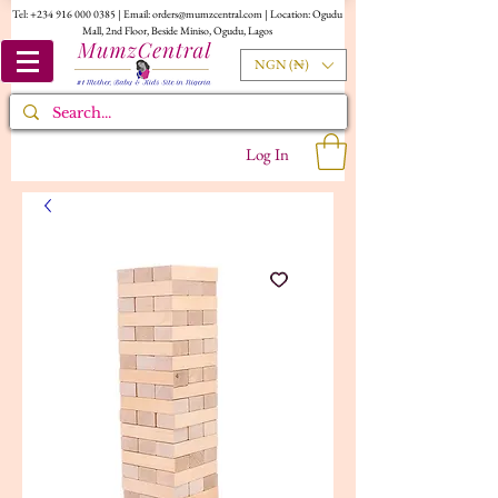
Tel:
+234 916 000 0385
| Email:
orders@mumzcentral.com
| Location: Ogudu
Mall, 2nd Floor, Beside Miniso, Ogudu, Lagos
NGN (₦)
Log In