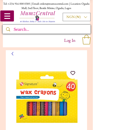
Tel:
+234 916 000 0385
| Email:
orders@mumzcentral.com
| Location: Ogudu
Mall, 2nd Floor, Beside Miniso, Ogudu, Lagos
NGN (₦)
Log In