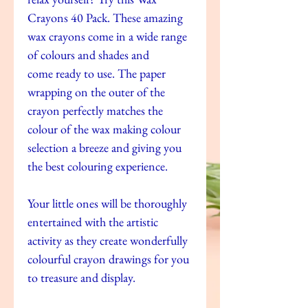
Crayons 40 Pack. These amazing
wax crayons come in a wide range
of colours and shades and
come ready to use. The paper
wrapping on the outer of the
crayon perfectly matches the
colour of the wax making colour
selection a breeze and giving you
the best colouring experience.
Your little ones will be thoroughly
entertained with the artistic
activity as they create wonderfully
colourful crayon drawings for you
to treasure and display.