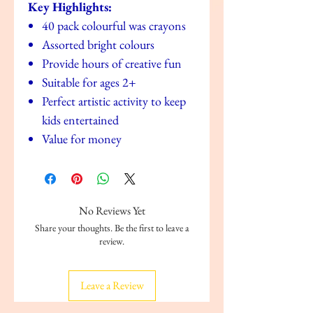
Key Highlights:
40 pack colourful was crayons
Assorted bright colours
Provide hours of creative fun
Suitable for ages 2+
Perfect artistic activity to keep
kids entertained
Value for money
No Reviews Yet
Share your thoughts. Be the first to leave a
review.
Leave a Review