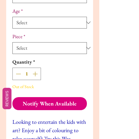
Age
*
Piece
*
Quantity
*
Out of Stock
REVIEWS
Notify When Available
Looking to entertain the kids with
art? Enjoy a bit of colouring to
relax yourself? Try this Wax