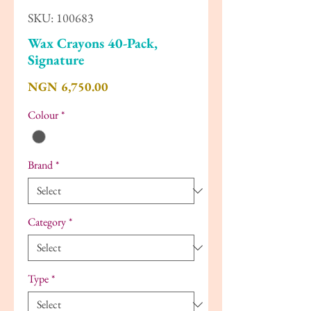
SKU: 100683
Wax Crayons 40-Pack,
Signature
Price
NGN 6,750.00
Colour
*
Brand
*
Category
*
Type
*