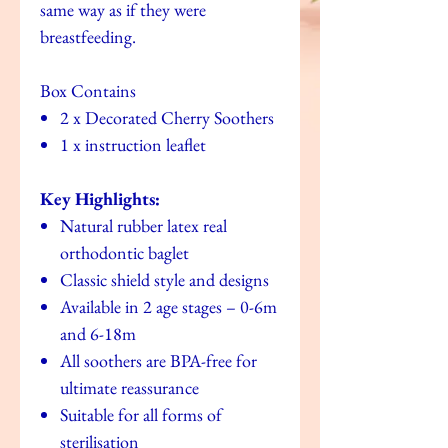
same way as if they were
breastfeeding.
Box Contains
2 x Decorated Cherry Soothers
1 x instruction leaflet
Key Highlights:
Natural rubber latex real
orthodontic baglet
Classic shield style and designs
Available in 2 age stages – 0-6m
and 6-18m
All soothers are BPA-free for
ultimate reassurance
Suitable for all forms of
sterilisation