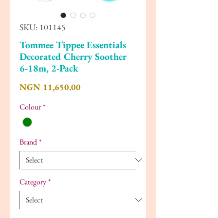
SKU: 101145
Tommee Tippee Essentials
Decorated Cherry Soother
6-18m, 2-Pack
Price
NGN 11,650.00
Colour
*
Brand
*
Category
*