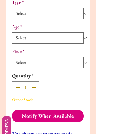
Type
*
Age
*
Piece
*
Quantity
*
Out of Stock
Notify When Available
REVIEWS
The cherry soothers are made