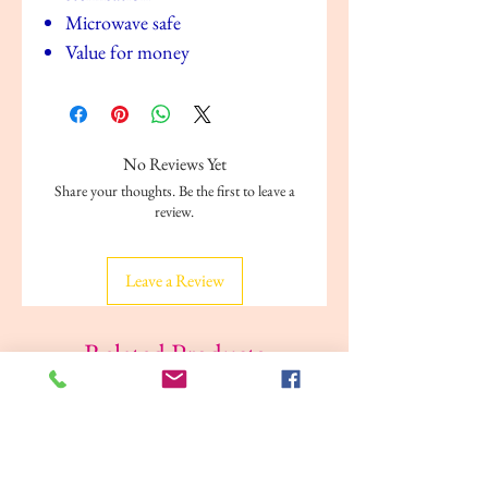
Microwave safe
Value for money
No Reviews Yet
Share your thoughts. Be the first to leave a
review.
Leave a Review
Related Products