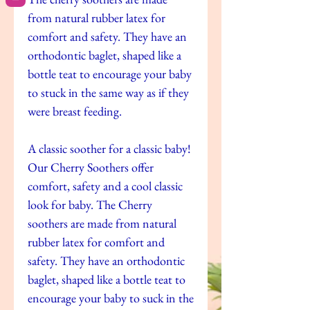
from natural rubber latex for
comfort and safety. They have an
orthodontic baglet, shaped like a
bottle teat to encourage your baby
to stuck in the same way as if they
were breast feeding.
A classic soother for a classic baby!
Our Cherry Soothers offer
comfort, safety and a cool classic
look for baby. The Cherry
soothers are made from natural
rubber latex for comfort and
safety. They have an orthodontic
baglet, shaped like a bottle teat to
encourage your baby to suck in the