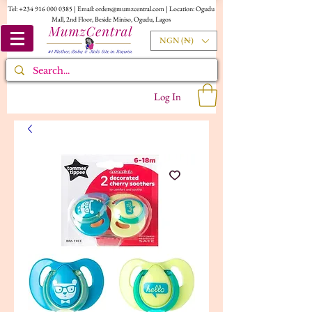
Tel:
+234 916 000 0385
| Email:
orders@mumzcentral.com
| Location: Ogudu
Mall, 2nd Floor, Beside Miniso, Ogudu, Lagos
NGN (₦)
Log In