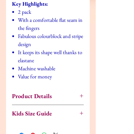
Key Highlights:
2 pack
With a comfortable flat seam in
the fingers
Fabulous colourblock and stripe
design
It keeps its shape well thanks to
elastane
Machine washable
Value for money
Product Details
Fabrics
1% Elastane, 9% Polyamide,
Kids Size Guide
90% Cotton
UK
EU
US
Age
Ideal For
Boys