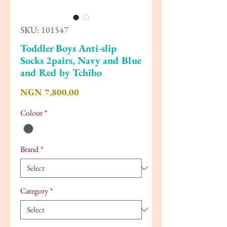
SKU: 101547
Toddler Boys Anti-slip
Socks 2pairs, Navy and Blue
and Red by Tchibo
Price
NGN 7,800.00
Colour
*
Brand
*
Category
*