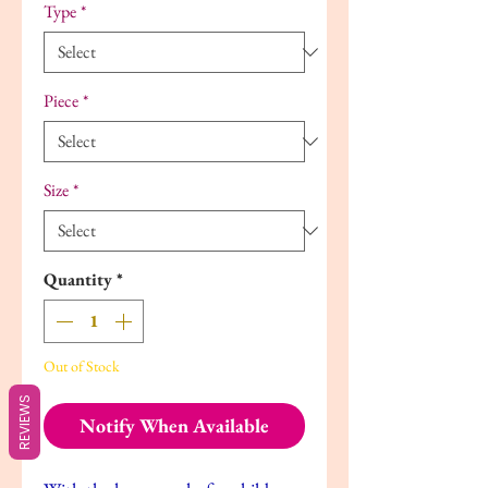
Type
*
Piece
*
Size
*
Quantity
*
Out of Stock
REVIEWS
Notify When Available