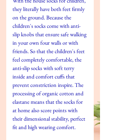
With the house socks for children,
they literally have both feet firmly
on the ground. Because the
children's socks come with anti-
slip knobs that ensure safe walking
in your own four walls or with
friends. So that the children's feet
feel completely comfortable, the
anti-slip socks with soft terry
inside and comfort cuffs that
prevent constriction inspire. The
processing of organic cotton and
elastane means that the socks for
at home also score points with
their dimensional stability, perfect
fit and high wearing comfort.