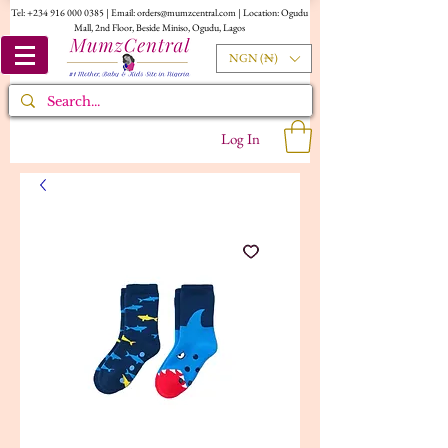
Tel:
+234 916 000 0385
| Email:
orders@mumzcentral.com
| Location: Ogudu
Mall, 2nd Floor, Beside Miniso, Ogudu, Lagos
NGN (₦)
Log In