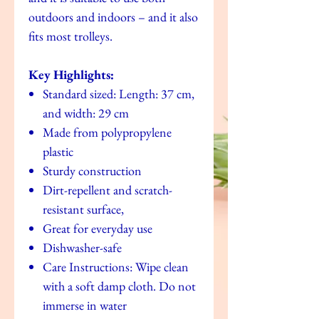
outdoors and indoors – and it also
fits most trolleys.
Key Highlights:
Standard sized: Length: 37 cm,
and width: 29 cm
Made from polypropylene
plastic
Sturdy construction
Dirt-repellent and scratch-
resistant surface,
Great for everyday use
Dishwasher-safe
Care Instructions: Wipe clean
with a soft damp cloth. Do not
immerse in water