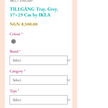
SKU: 100260
TILLGÅNG Tray, Grey,
37×29 Cm by IKEA
Price
NGN 8,500.00
Colour
*
Brand
*
Category
*
Type
*