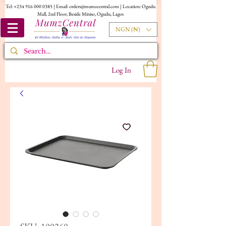
Tel:
+234 916 000 0385
| Email:
orders@mumzcentral.com
| Location: Ogudu
Mall, 2nd Floor, Beside Miniso, Ogudu, Lagos
NGN (₦)
Log In