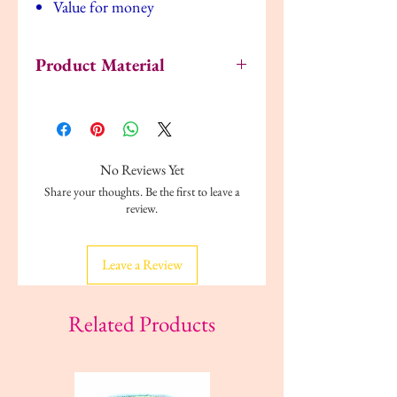
Value for money
Product Material
Polypropylene plastic
No Reviews Yet
Share your thoughts. Be the first to leave a
review.
Leave a Review
Related Products