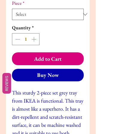
Piece
*
Quantity
*
Add to Cart
Buy Now
REVIEWS
This sturdy 2-piece set grey tray
from IKEA is functional. This tray
is almost like a superhero. It has a
dirt-repellent and scratch-resistant
surface, it can be machine washed
and it is suitable to use both