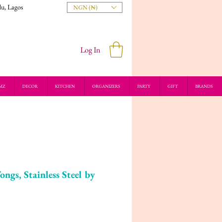
du, Lagos
NGN (₦)
Log In
MZ
DECOR
KITCHEN
ORGANIZERS
PARTY
GIFT
BRANDS
s, Stainless Steel by