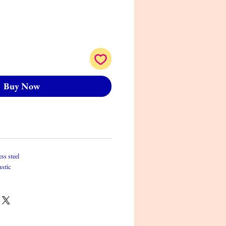
Buy Now
ss steel
astic