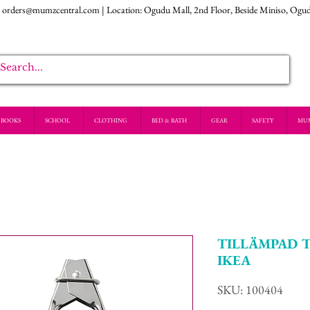
:
orders@mumzcentral.com
| Location: Ogudu Mall, 2nd Floor, Beside Miniso, Ogu
BOOKS
SCHOOL
CLOTHING
BED & BATH
GEAR
SAFETY
MU
TILLÄMPAD Tong
IKEA
SKU: 100404