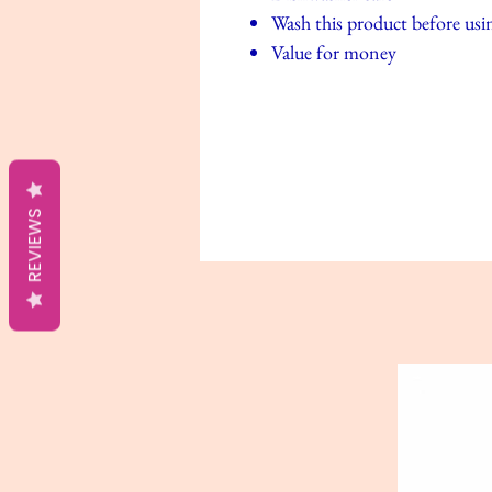
Wash this product before using
Value for money
REVIEWS