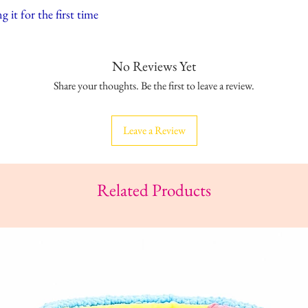
 it for the first time
No Reviews Yet
Share your thoughts. Be the first to leave a review.
Leave a Review
Related Products