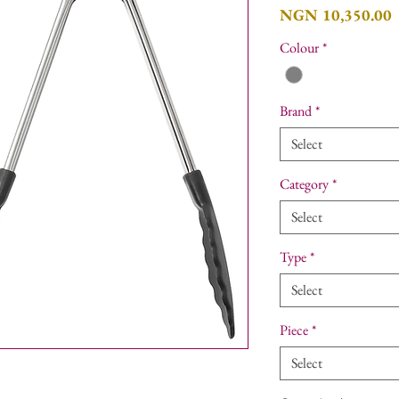
P
NGN 10,350.00
Colour
*
Brand
*
Select
Category
*
Select
Type
*
Select
Piece
*
Select