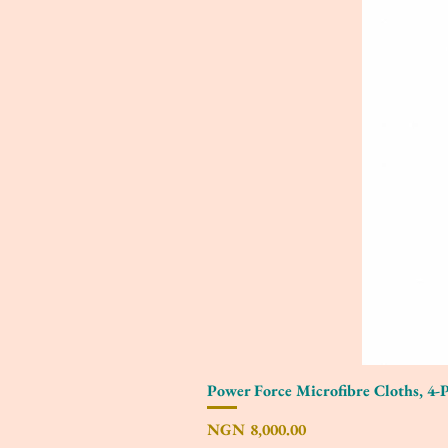
Power Force Microfibre Cloths, 4-
Price
NGN 8,000.00