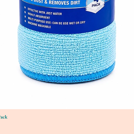
Pack
Quick View