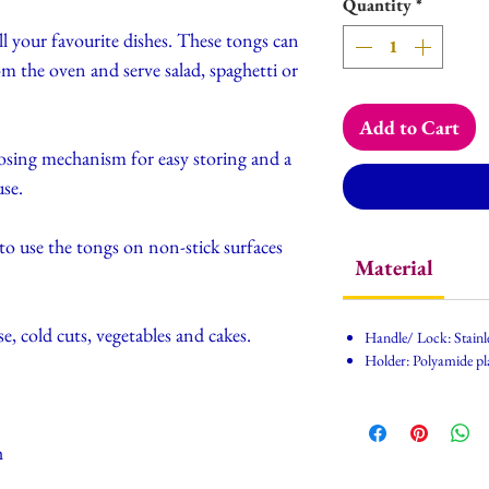
Quantity
*
ll your favourite dishes. These tongs can
om the oven and serve salad, spaghetti or
Add to Cart
losing mechanism for easy storing and a
use.
to use the tongs on non-stick surfaces
Material
se, cold cuts, vegetables and cakes.
Handle/ Lock: Stainle
Holder: Polyamide pl
h