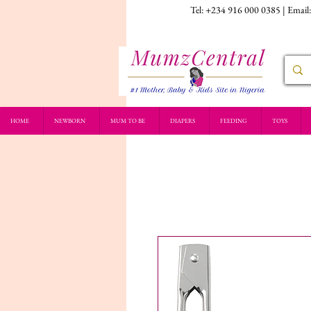
Tel: +234 916 000 0385 | Email
HOME
NEWBORN
MUM TO BE
DIAPERS
FEEDING
TOYS