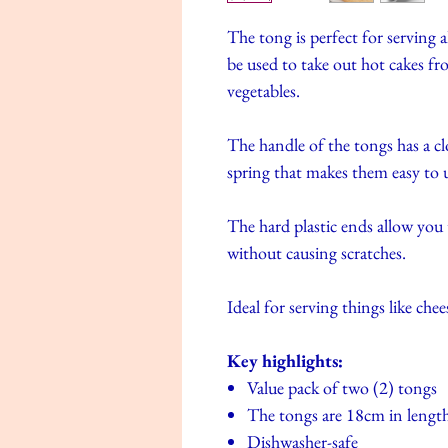
The tong is perfect for serving a
be used to take out hot cakes fr
vegetables.
The handle of the tongs has a c
spring that makes them easy to 
The hard plastic ends allow you 
without causing scratches.
Ideal for serving things like chee
Key highlights:
Value pack of two (2) tongs
The tongs are 18cm in lengt
Dishwasher-safe