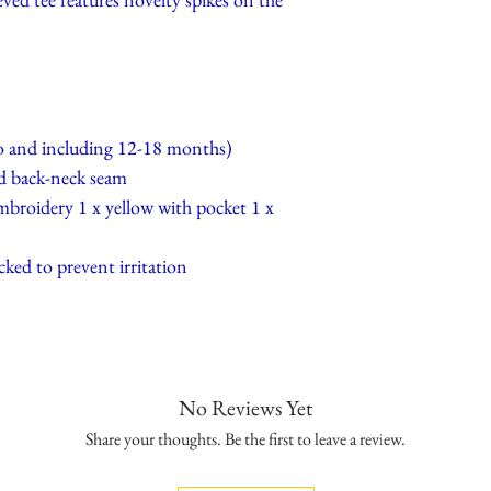
to and including 12-18 months)
d back-neck seam
mbroidery 1 x yellow with pocket 1 x
cked to prevent irritation
No Reviews Yet
Share your thoughts. Be the first to leave a review.