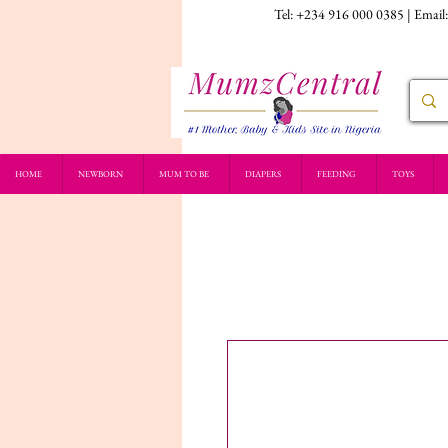
Tel: +234 916 000 0385 | Email
HOME
NEWBORN
MUM TO BE
DIAPERS
FEEDING
TOYS