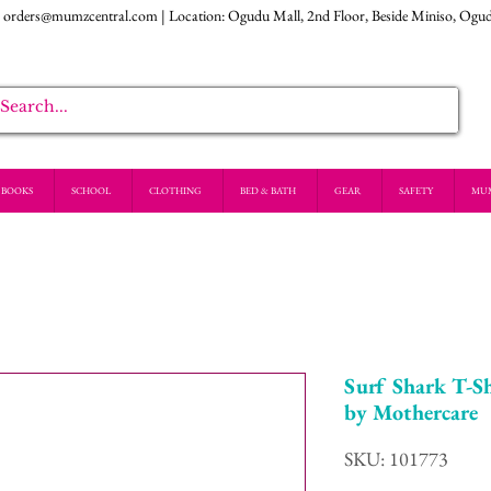
:
orders@mumzcentral.com
| Location: Ogudu Mall, 2nd Floor, Beside Miniso, Ogu
BOOKS
SCHOOL
CLOTHING
BED & BATH
GEAR
SAFETY
MU
Surf Shark T-Sh
by Mothercare
SKU: 101773