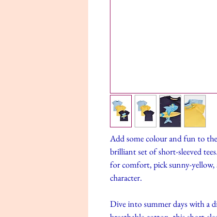
Add some colour and fun to the
brilliant set of short-sleeved t
for comfort, pick sunny-yellow, s
character.
Dive into summer days with a d
breathable cotton, this short-sle