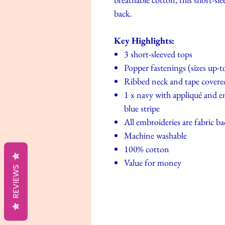
back.
Key Highlights:
3 short-sleeved tops
Popper fastenings (sizes up-
Ribbed neck and tape covere
1 x navy with appliqué and e
blue stripe
All embroideries are fabric ba
Machine washable
100% cotton
Value for money
REVIEWS