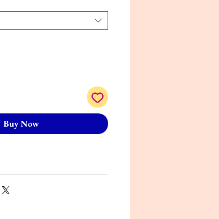
Buy Now