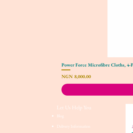
Power Force Microfibre Cloths, 4-
Price
NGN 8,000.00
Let Us Help You
Blog
Delivery Information