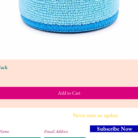
Pack
Quick View
Add to Cart
Join our mailing list
Never miss an update
Subscribe Now