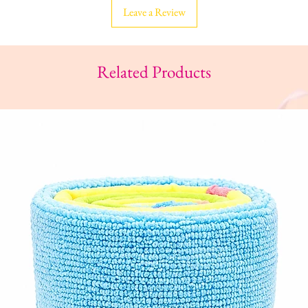
Leave a Review
Related Products