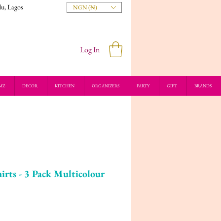
du, Lagos
NGN (₦)
Log In
MZ
DECOR
KITCHEN
ORGANIZERS
PARTY
GIFT
BRANDS
irts - 3 Pack Multicolour