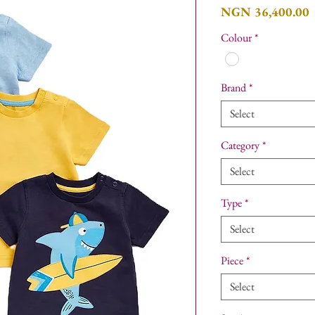
P
NGN 36,400.00
Colour
*
Brand
*
Select
Category
*
Select
Type
*
Select
Piece
*
Select