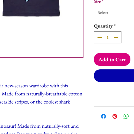
Size
*
Select
Quantity
*
Add to Cart
ir new-season wardrobe with this
ees. Made from naturally-breathable cotton
easide stripes, or the coolest shark
inosaur! Made from naturally-soft and
eved tee features novelty spikes on the