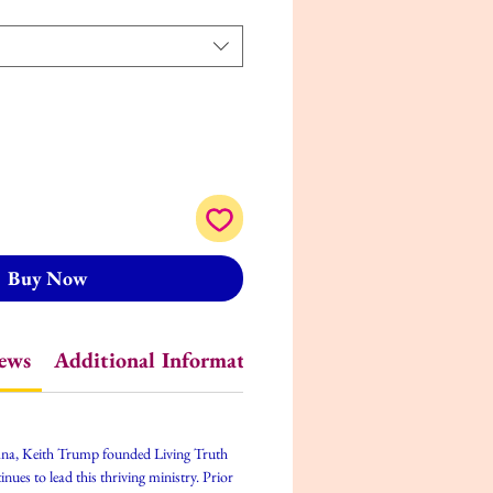
Buy Now
iews
Additional Information
iana, Keith Trump founded Living Truth
ues to lead this thriving ministry. Prior