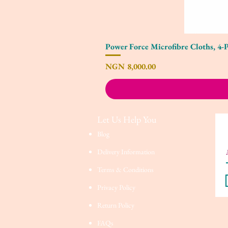
Power Force Microfibre Cloths, 4-
Price
NGN 8,000.00
Let Us Help You
Blog
Delivery Information
Terms & Conditions
Privacy Policy
Return Policy
FAQs