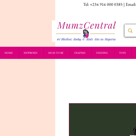
Tel: +234 916 000 0385 | Email
HOME
NEWBORN
MUM TO BE
DIAPERS
FEEDING
TOYS