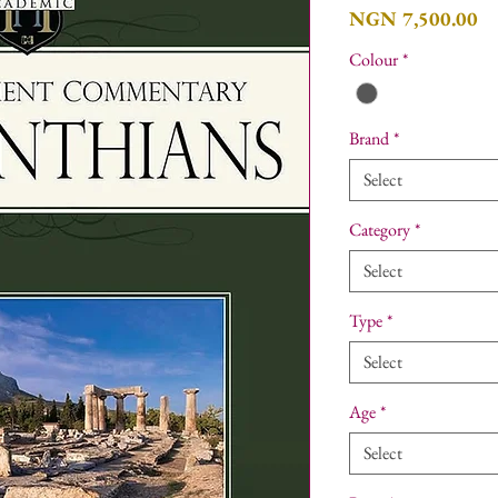
Pr
NGN 7,500.00
Colour
*
Brand
*
Select
Category
*
Select
Type
*
Select
Age
*
Select