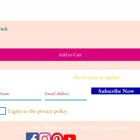
Pack
Quick View
Add to Cart
Join our mailing list
Never miss an update
Subscribe Now
I agree to the privacy policy.
Corporate Office: 18 Bola Street, Anthony Village, Lagos, Nigeria