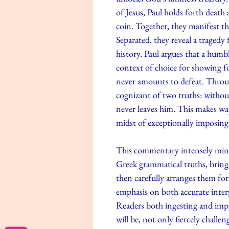
of Jesus, Paul holds forth death
coin. Together, they manifest t
Separated, they reveal a tragedy 
history. Paul argues that a humbl
context of choice for showing fo
never amounts to defeat. Throu
cognizant of two truths: withou
never leaves him. This makes wa
midst of exceptionally imposing
This commentary intensely mines 
Greek grammatical truths, brings
then carefully arranges them for 
emphasis on both accurate interpr
Readers both ingesting and imp
will be, not only fiercely challen