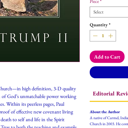
Piece
*
Select
Quantity
*
Add to Cart
Church—in high definition, 3-D quality
Editorial Rev
n of God’s unmatchable power working
es. Within its peerless pages, Paul
proof of effective new covenant living
About the Author
A native of Carmel, Ind
ath to self and life in the Spirit
Church in 2003. He contin
. True to both the teaching and example