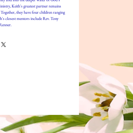
istry, Keith's greatest partner remains
. Together, they have four children ranging
th's closest mentors include Rev. Tony
Renner.