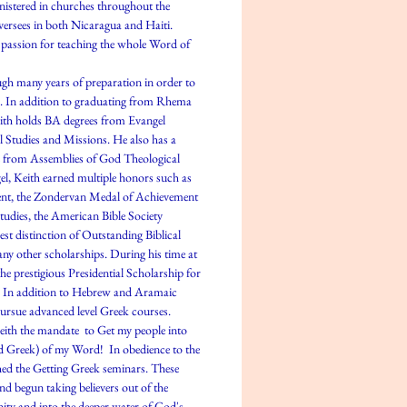
nistered in churches throughout the
oversees in both Nicaragua and Haiti.
 passion for teaching the whole Word of
h many years of preparation in order to
. In addition to graduating from Rhema
eith holds BA degrees from Evangel
al Studies and Missions. He also has a
e from Assemblies of God Theological
el, Keith earned multiple honors such as
nt, the Zondervan Medal of Achievement
udies, the American Bible Society
st distinction of Outstanding Biblical
ny other scholarships. During his time at
he prestigious Presidential Scholarship for
dy. In addition to Hebrew and Aramaic
pursue advanced level Greek courses.
eith the mandate to Get my people into
d Greek) of my Word! In obedience to the
ed the Getting Greek seminars. These
nd begun taking believers out of the
ity and into the deeper water of God's