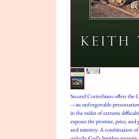
Second Corinthians offers the 
—an unforgettable presentatio
in the midst of extreme difficulti
exposes the promise, price, and 
and ministry. A combination of de
unlocks God’s limitless treasury