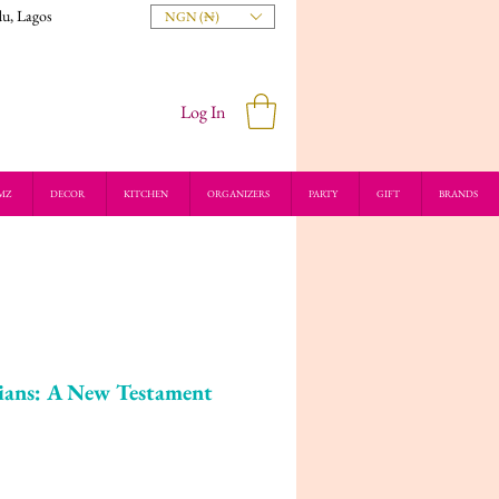
du, Lagos
NGN (₦)
Log In
MZ
DECOR
KITCHEN
ORGANIZERS
PARTY
GIFT
BRANDS
ians: A New Testament