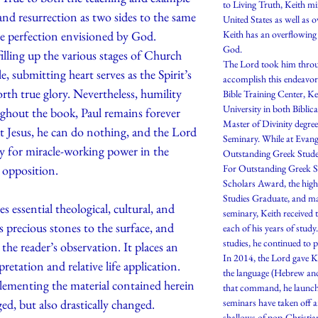
to Living Truth, Keith mi
 and resurrection as two sides to the same
United States as well as 
he perfection envisioned by God.
Keith has an overflowing
God.
filling up the various stages of Church
The Lord took him throug
e, submitting heart serves as the Spirit’s
accomplish this endeavor
rth true glory. Nevertheless, humility
Bible Training Center, K
University in both Biblic
ghout the book, Paul remains forever
Master of Divinity degre
t Jesus, he can do nothing, and the Lord
Seminary. While at Evang
y for miracle-working power in the
Outstanding Greek Stude
 opposition.
For Outstanding Greek St
Scholars Award, the highe
Studies Graduate, and ma
essential theological, cultural, and
seminary, Keith received t
 precious stones to the surface, and
each of his years of stu
studies, he continued to 
the reader’s observation. It places an
In 2014, the Lord gave K
etation and relative life application.
the language (Hebrew an
lementing the material contained herein
that command, he launch
ged, but also drastically changed.
seminars have taken off a
shallows of pop-Christian