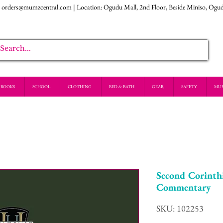
:
orders@mumzcentral.com
| Location: Ogudu Mall, 2nd Floor, Beside Miniso, Ogu
BOOKS
SCHOOL
CLOTHING
BED & BATH
GEAR
SAFETY
MU
Second Corinth
Commentary
SKU: 102253