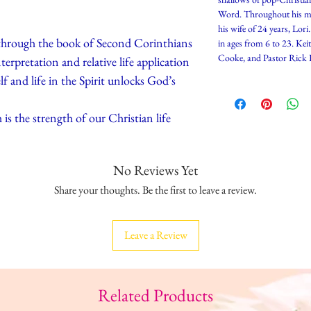
Word. Throughout his min
his wife of 24 years, Lori
 through the book of Second Corinthians
in ages from 6 to 23. Kei
Cooke, and Pastor Rick 
erpretation and relative life application
f and life in the Spirit unlocks God’s
is the strength of our Christian life
No Reviews Yet
Share your thoughts. Be the first to leave a review.
Leave a Review
Related Products