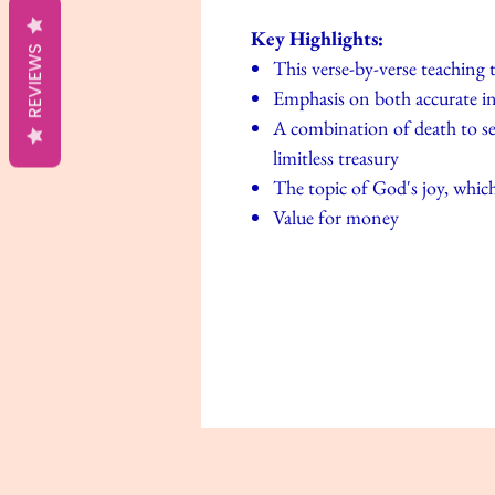
Key Highlights:
REVIEWS
This verse-by-verse teaching
Emphasis on both accurate int
A combination of death to sel
limitless treasury
The topic of God's joy, which 
Value for money