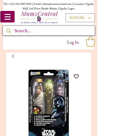
Tel:
+234 916 000 0385
| Email:
orders@mumzcentral.com
| Location: Ogudu
Mall, 2nd Floor, Beside Miniso, Ogudu, Lagos
NGN (₦)
Log In