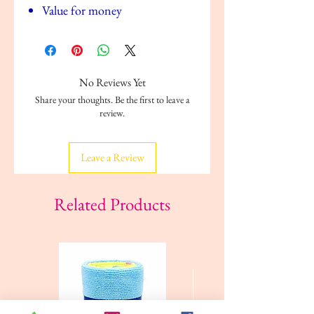
Value for money
No Reviews Yet
Share your thoughts. Be the first to leave a
review.
Leave a Review
Related Products