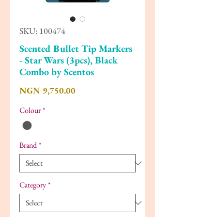
SKU: 100474
Scented Bullet Tip Markers
- Star Wars (3pcs), Black
Combo by Scentos
Price
NGN 9,750.00
Colour
*
Brand
*
Category
*