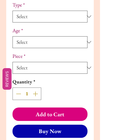
Type
*
Age
*
Piece
*
REVIEWS
Quantity
*
Add to Cart
Buy Now