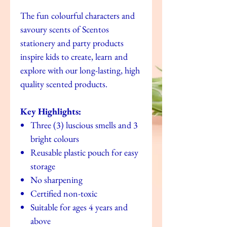
The fun colourful characters and
savoury scents of Scentos
stationery and party products
inspire kids to create, learn and
explore with our long-lasting, high
quality scented products.
Key Highlights:
Three (3) luscious smells and 3
bright colours
Reusable plastic pouch for easy
storage
No sharpening
Certified non-toxic
Suitable for ages 4 years and
above