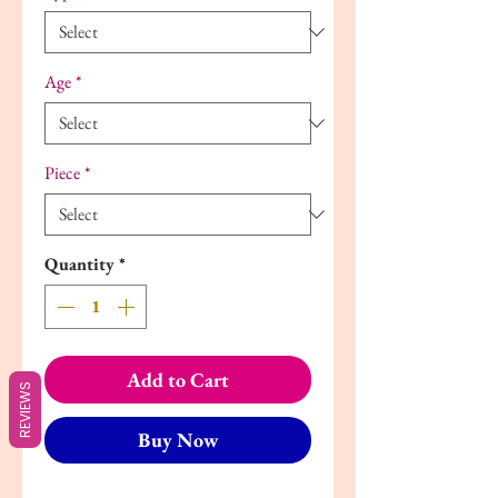
Age
*
Piece
*
Quantity
*
Add to Cart
REVIEWS
Buy Now