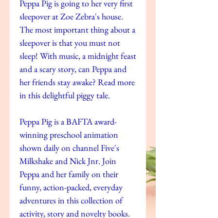
Peppa Pig is going to her very first
sleepover at Zoe Zebra's house.
The most important thing about a
sleepover is that you must not
sleep! With music, a midnight feast
and a scary story, can Peppa and
her friends stay awake? Read more
in this delightful piggy tale.
Peppa Pig is a BAFTA award-
winning preschool animation
shown daily on channel Five's
Milkshake and Nick Jnr. Join
Peppa and her family on their
funny, action-packed, everyday
adventures in this collection of
activity, story and novelty books.