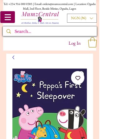
Tel:
+234 916 000 0385
| Email:
orders@mumzcentral.com
| Location: Ogudu
Mall, 2nd Floor, Beside Miniso, Ogudu, Lagos
NGN (₦)
Log In