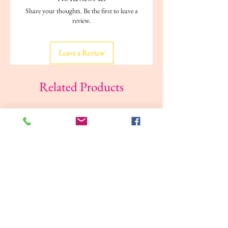
ISBN-13 ‏ : ‎ 978-1409305781
Share your thoughts. Be the first to leave a
Reading age ‏ : ‎ 3 - 6 years
review.
Dimensions ‏ : ‎ 20.3 x 0.3 x 20.1 cm
Leave a Review
Related Products