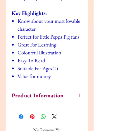
Key Highlights:
Know about your most lovable
character
Perfect for little Peppa Pig fans
Great For Learning
Colourful Illustration
Easy To Read
Suitable For Ages 2+
Value for money
Product Information
Publisher ‏ : ‎ Ladybird (5 Jan. 2012)
Language ‏ : ‎ English
Paperback ‏ : ‎ 24 pages
ISBN-10 ‏ : ‎ 1409305783
No Reviews Yet