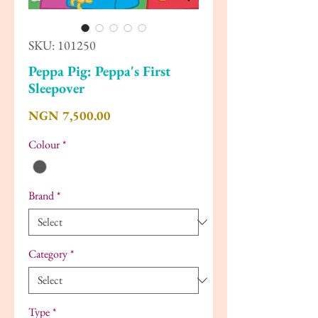
SKU: 101250
Peppa Pig: Peppa's First
Sleepover
Price
NGN 7,500.00
Colour
*
Brand
*
Category
*
Type
*