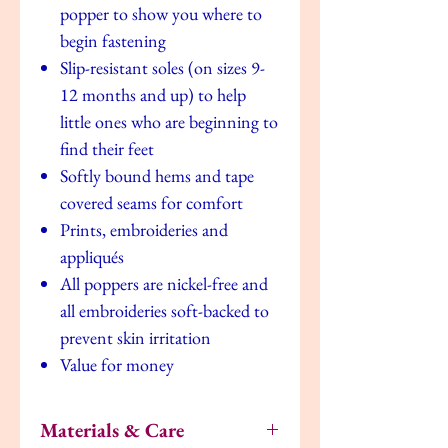
popper to show you where to
begin fastening
Slip-resistant soles (on sizes 9-
12 months and up) to help
little ones who are beginning to
find their feet
Softly bound hems and tape
covered seams for comfort
Prints, embroideries and
appliqués
All poppers are nickel-free and
all embroideries soft-backed to
prevent skin irritation
Value for money
Materials & Care