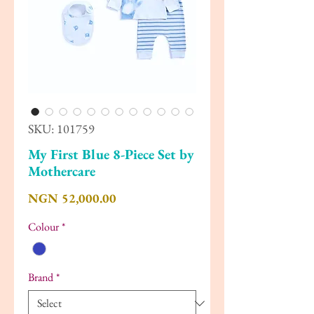
SKU: 101759
My First Blue 8-Piece Set by
Mothercare
Price
NGN 52,000.00
Colour
*
Brand
*