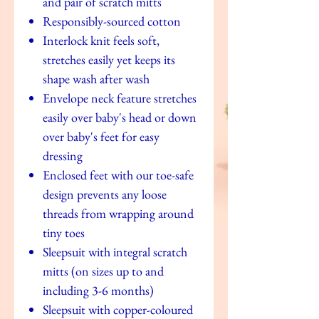
and pair of scratch mitts
Responsibly-sourced cotton
Interlock knit feels soft,
stretches easily yet keeps its
shape wash after wash
Envelope neck feature stretches
easily over baby's head or down
over baby's feet for easy
dressing
Enclosed feet with our toe-safe
design prevents any loose
threads from wrapping around
tiny toes
Sleepsuit with integral scratch
mitts (on sizes up to and
including 3-6 months)
Sleepsuit with copper-coloured