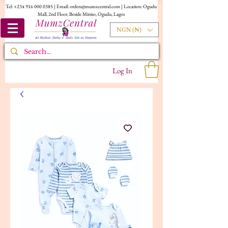
Tel:
+234 916 000 0385
| Email:
orders@mumzcentral.com
| Location: Ogudu
Mall, 2nd Floor, Beside Miniso, Ogudu, Lagos
NGN (₦)
Log In