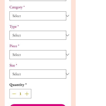
Category
*
Type
*
Piece
*
Size
*
Quantity
*