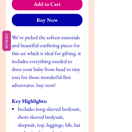
Add to Cart
Buy Now
REVIEWS
We've picked the softest essentials
and beautiful outfitting pieces for
this set which is ideal for gifting. it
includes everything needed to
dress your baby from head to tiny
toes for those wonderful first
adventures. buy now!
Key Highlights:
Includes long-sleeved bodysuit,
short-sleeved bodysuit,
sleepsuit, top, leggings, bib, hat