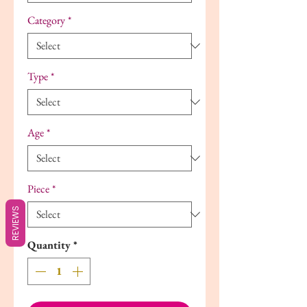
Category
*
Type
*
Age
*
Piece
*
REVIEWS
Quantity
*