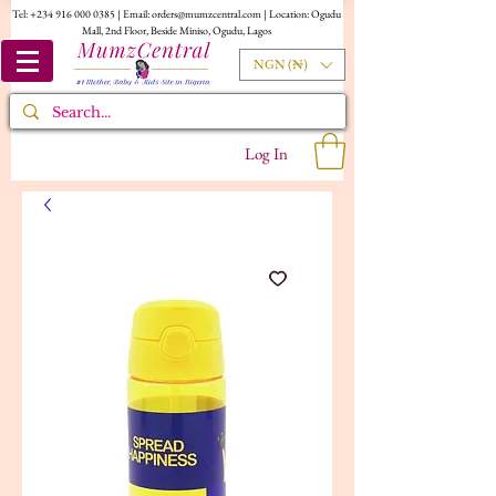
Tel:
+234 916 000 0385
| Email:
orders@mumzcentral.com
| Location: Ogudu
Mall, 2nd Floor, Beside Miniso, Ogudu, Lagos
NGN (₦)
Log In