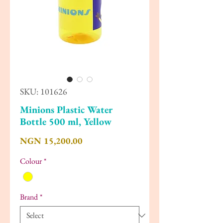
SKU: 101626
Minions Plastic Water
Bottle 500 ml, Yellow
Price
NGN 15,200.00
Colour
*
Brand
*