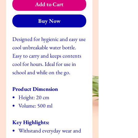
Add to Cart
Buy Now
Designed for hygienic and easy use
cool unbreakable water bottle.
Easy to carry and keeps contents
cool for hours. Ideal for use in
school and while on the go.
Product Dimension
Height: 20 cm
Volume: 500 ml
Key Highlights:
Withstand everyday wear and