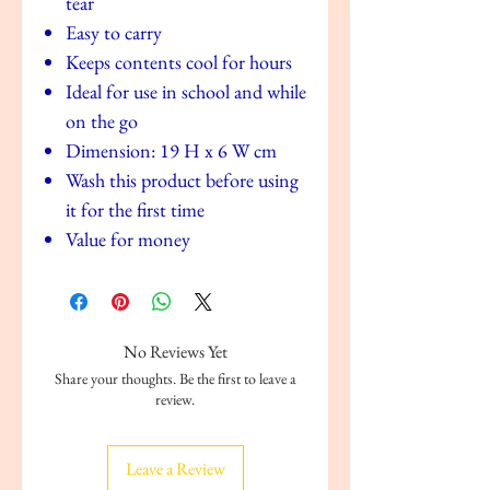
tear
Easy to carry
Keeps contents cool for hours
Ideal for use in school and while
on the go
Dimension: 19 H x 6 W cm
Wash this product before using
it for the first time
Value for money
No Reviews Yet
Share your thoughts. Be the first to leave a
review.
Leave a Review