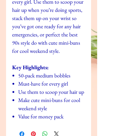
every girl. Use them to scoop your
hair up when you’re doing sports,
stack them up on your wrist so
you’ve got one ready for any hair
emergencies, or perfect the best
90s style do with cute mini-buns
for cool weekend style.
Key Highlights:
50-pack medium bobbles
Must-have for every girl
Use them to scoop your hair up
Make cute mini-buns for cool
weekend style
Value for money pack