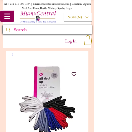
Tel:
+234 916 000 0385
| Email:
orders@mumzcentral.com
| Location: Ogudu
Mall, 2nd Floor, Beside Miniso, Ogudu, Lagos
NGN (₦)
Log In