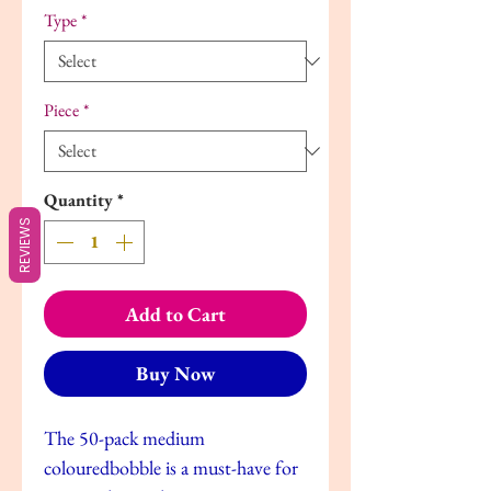
Type
*
Piece
*
Quantity
*
REVIEWS
Add to Cart
Buy Now
The 50-pack medium
colouredbobble is a must-have for