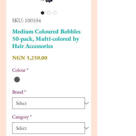
SKU: 100104
Medium Coloured Bobbles
50-pack, Multi-colored by
Hair Accessories
Price
NGN 5,250.00
Colour
*
Brand
*
Category
*