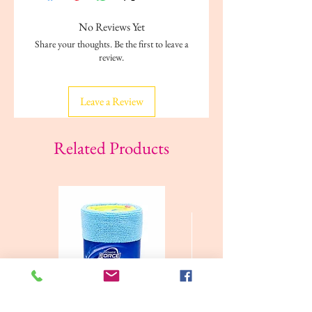
No Reviews Yet
Share your thoughts. Be the first to leave a
review.
Leave a Review
Related Products