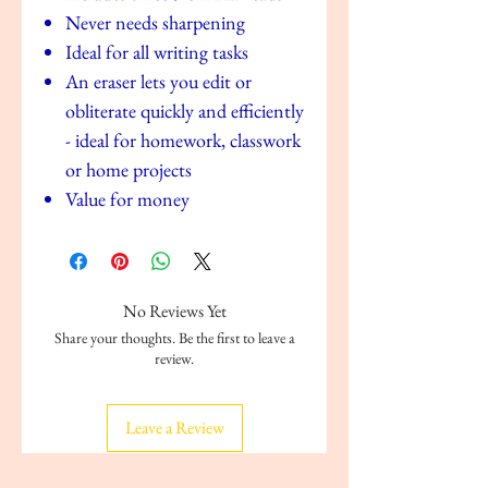
Never needs sharpening
Ideal for all writing tasks
An eraser lets you edit or
obliterate quickly and efficiently
- ideal for homework, classwork
or home projects
Value for money
No Reviews Yet
Share your thoughts. Be the first to leave a
review.
Leave a Review