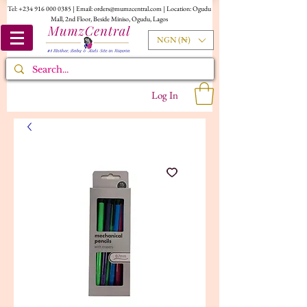
Tel:
+234 916 000 0385
| Email:
orders@mumzcentral.com
| Location: Ogudu
Mall, 2nd Floor, Beside Miniso, Ogudu, Lagos
NGN (₦)
Log In