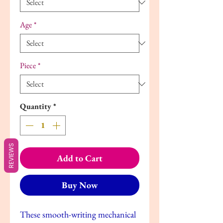
Age
*
Piece
*
Quantity
*
REVIEWS
Add to Cart
Buy Now
These smooth-writing mechanical