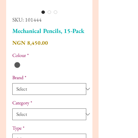
SKU: 101444
Mechanical Pencils, 15-Pack
Price
NGN 8,450.00
Colour
*
Brand
*
Category
*
Type
*