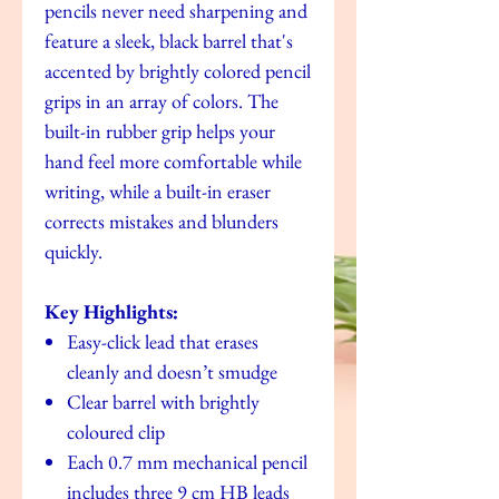
pencils never need sharpening and
feature a sleek, black barrel that's
accented by brightly colored pencil
grips in an array of colors. The
built-in rubber grip helps your
hand feel more comfortable while
writing, while a built-in eraser
corrects mistakes and blunders
quickly.
Key Highlights:
Easy-click lead that erases
cleanly and doesn’t smudge
Clear barrel with brightly
coloured clip
Each 0.7 mm mechanical pencil
includes three 9 cm HB leads