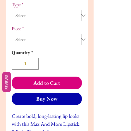
Type
*
Piece
*
Quantity
*
REVIEWS
Add to Cart
Buy Now
Create bold, long-lasting lip looks
with this Max And More Lipstick