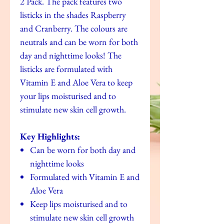
2 Pack. The pack features two
listicks in the shades Raspberry
and Cranberry. The colours are
neutrals and can be worn for both
day and nighttime looks! The
listicks are formulated with
Vitamin E and Aloe Vera to keep
your lips moisturised and to
stimulate new skin cell growth.
Key Highlights:
Can be worn for both day and
nighttime looks
Formulated with Vitamin E and
Aloe Vera
Keep lips moisturised and to
stimulate new skin cell growth