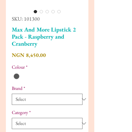
SKU: 101300
Max And More Lipstick 2
Pack - Raspberry and
Cranberry
Price
NGN 8,450.00
Colour
*
Brand
*
Category
*