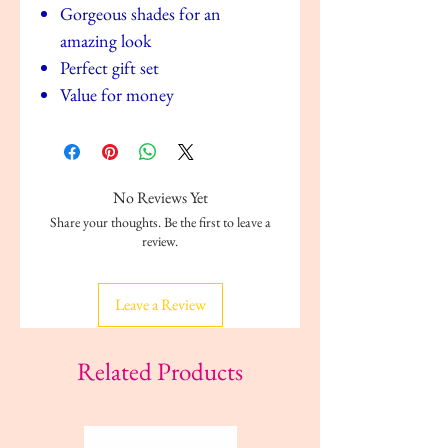
Gorgeous shades for an
amazing look
Perfect gift set
Value for money
No Reviews Yet
Share your thoughts. Be the first to leave a
review.
Leave a Review
Related Products