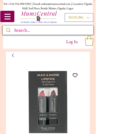
Tel:
+234 916 000 0385
| Email:
orders@mumzcentral.com
| Location: Ogudu
Mall, 2nd Floor, Beside Miniso, Ogudu, Lagos
NGN (₦)
Log In