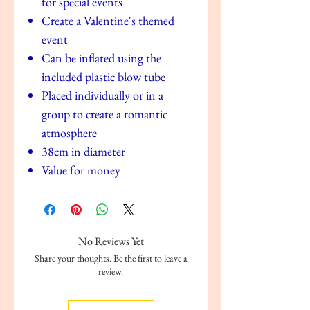
for special events
Create a Valentine's themed
event
Can be inflated using the
included plastic blow tube
Placed individually or in a
group to create a romantic
atmosphere
38cm in diameter
Value for money
No Reviews Yet
Share your thoughts. Be the first to leave a
review.