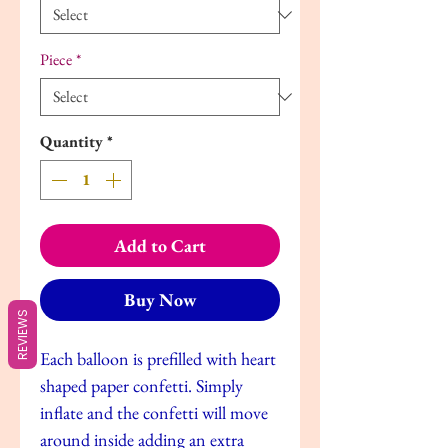
Piece
*
Quantity
*
Add to Cart
Buy Now
REVIEWS
Each balloon is prefilled with heart
shaped paper confetti. Simply
inflate and the confetti will move
around inside adding an extra