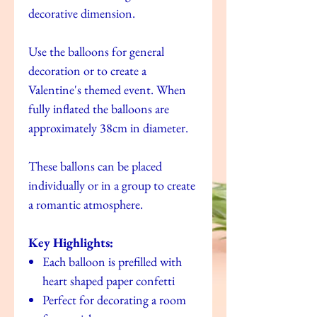
decorative dimension.
Use the balloons for general
decoration or to create a
Valentine's themed event. When
fully inflated the balloons are
approximately 38cm in diameter.
These ballons can be placed
individually or in a group to create
a romantic atmosphere.
Key Highlights:
Each balloon is prefilled with
heart shaped paper confetti
Perfect for decorating a room