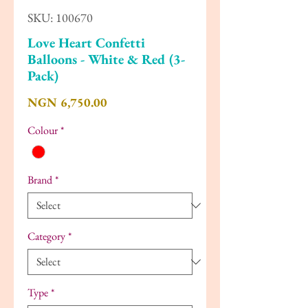
SKU: 100670
Love Heart Confetti
Balloons - White & Red (3-
Pack)
Price
NGN 6,750.00
Colour
*
Brand
*
Category
*
Type
*