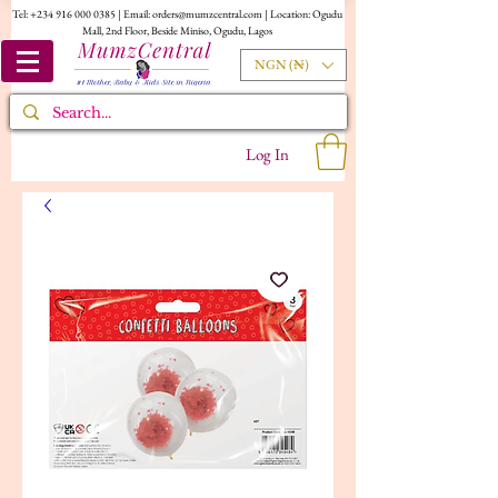
Tel:
+234 916 000 0385
| Email:
orders@mumzcentral.com
| Location: Ogudu
Mall, 2nd Floor, Beside Miniso, Ogudu, Lagos
NGN (₦)
Log In