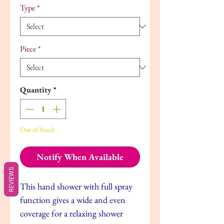
Type
*
Piece
*
Quantity
*
Out of Stock
Notify When Available
REVIEWS
This hand shower with full spray
function gives a wide and even
coverage for a relaxing shower