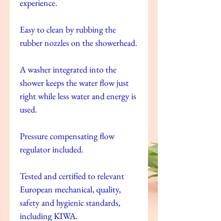
experience.
Easy to clean by rubbing the
rubber nozzles on the showerhead.
A washer integrated into the
shower keeps the water flow just
right while less water and energy is
used.
Pressure compensating flow
regulator included.
Tested and certified to relevant
European mechanical, quality,
safety and hygienic standards,
including KIWA.