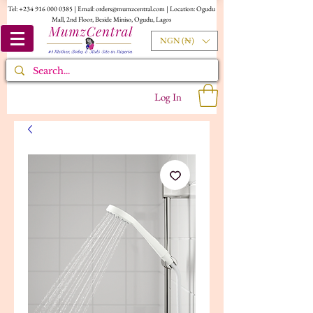
Tel:
+234 916 000 0385
| Email:
orders@mumzcentral.com
| Location: Ogudu
Mall, 2nd Floor, Beside Miniso, Ogudu, Lagos
NGN (₦)
Log In