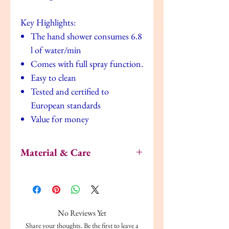
Key Highlights:
The hand shower consumes 6.8
l of water/min
Comes with full spray function.
Easy to clean
Tested and certified to
European standards
Value for money
Material & Care
Material:
Showerhead:
Handheld showerhead inner housing:
Acetal plastic
No Reviews Yet
Handheld showerhead outer housing:
Share your thoughts. Be the first to leave a
ABS plastic