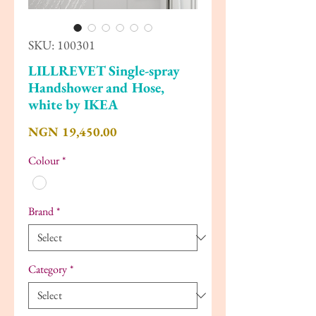
SKU: 100301
LILLREVET Single-spray
Handshower and Hose,
white by IKEA
Price
NGN 19,450.00
Colour
*
Brand
*
Category
*