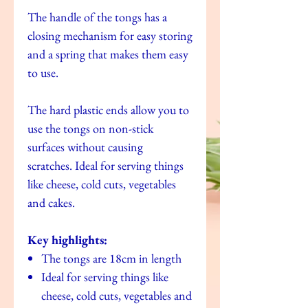
The handle of the tongs has a
closing mechanism for easy storing
and a spring that makes them easy
to use.
The hard plastic ends allow you to
use the tongs on non-stick
surfaces without causing
scratches. Ideal for serving things
like cheese, cold cuts, vegetables
and cakes.
Key highlights:
The tongs are 18cm in length
Ideal for serving things like
cheese, cold cuts, vegetables and