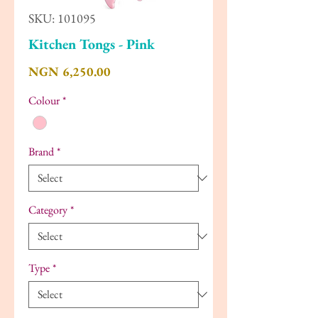
SKU: 101095
Kitchen Tongs - Pink
Price
NGN 6,250.00
Colour
*
Brand
*
Category
*
Type
*