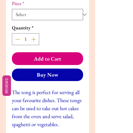
Piece
*
Quantity
*
Add to Cart
Buy Now
REVIEWS
The tong is perfect for serving all
your favourite dishes. These tongs
can be used to take out hot cakes
from the oven and serve salad,
spaghetti or vegetables.