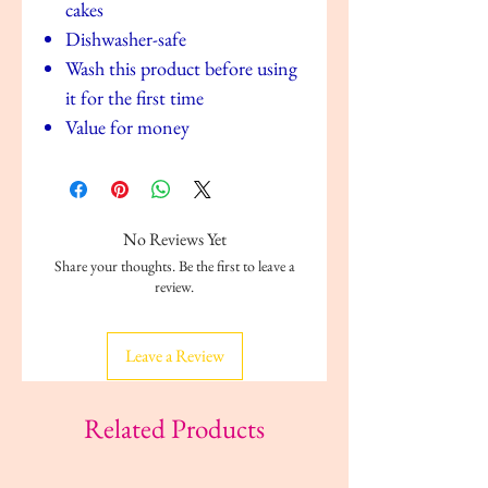
cakes
Dishwasher-safe
Wash this product before using
it for the first time
Value for money
No Reviews Yet
Share your thoughts. Be the first to leave a
review.
Leave a Review
Related Products