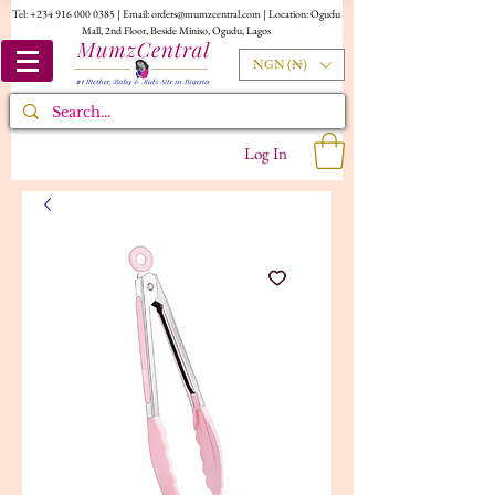
Tel:
+234 916 000 0385
| Email:
orders@mumzcentral.com
| Location: Ogudu
Mall, 2nd Floor, Beside Miniso, Ogudu, Lagos
NGN (₦)
Log In