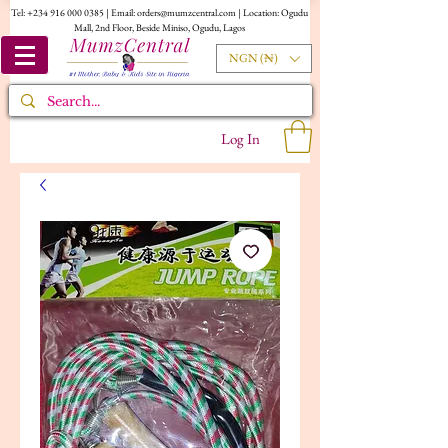
Tel:
+234 916 000 0385
| Email:
orders@mumzcentral.com
| Location: Ogudu
Mall, 2nd Floor, Beside Miniso, Ogudu, Lagos
NGN (₦)
Log In