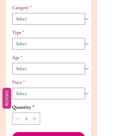
Category
*
Type
*
Age
*
Piece
*
REVIEWS
Quantity
*