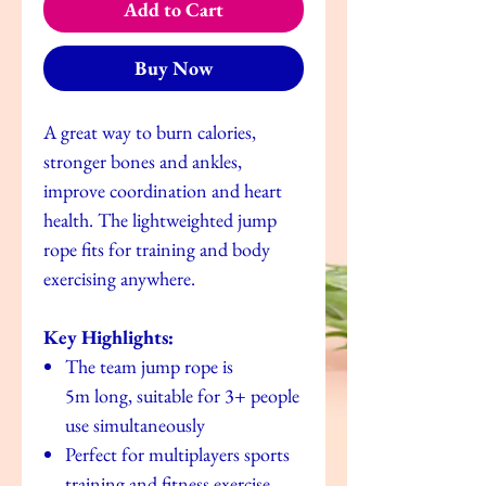
Add to Cart
Buy Now
A great way to burn calories,
stronger bones and ankles,
improve coordination and heart
health. The lightweighted jump
rope fits for training and body
exercising anywhere.
Key Highlights:
The team jump rope is
5m long, suitable for 3+ people
use simultaneously
Perfect for multiplayers sports
training and fitness exercise