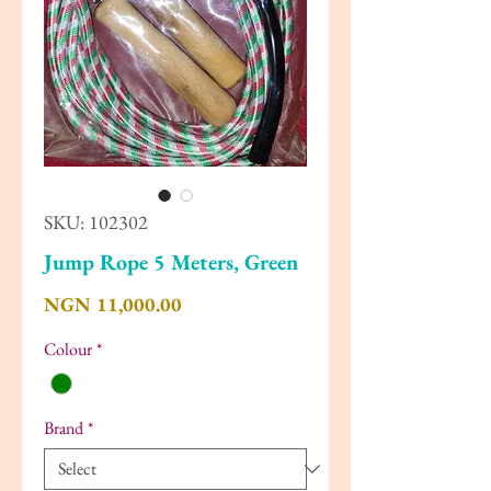
SKU: 102302
Jump Rope 5 Meters, Green
Price
NGN 11,000.00
Colour
*
Brand
*