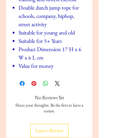
Double dutch jump rope for
schools, company, hiphop,
street activity
Suitable for young and old
Suitable for 5+ Years
Product Dimension 17 H x 6
W x 6 L cm
Value for money
No Reviews Yet
Share your thoughts. Be the first to leave a
review.
Leave a Review