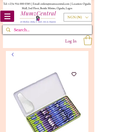
Tel:
+234 916 000 0385
| Email:
orders@mumzcentral.com
| Location: Ogudu
Mall, 2nd Floor, Beside Miniso, Ogudu, Lagos
NGN (₦)
Log In