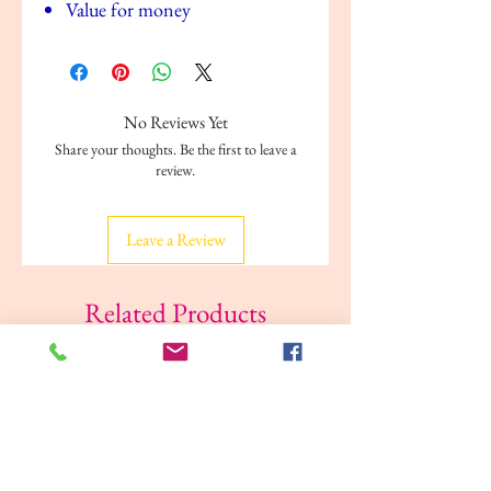
Value for money
No Reviews Yet
Share your thoughts. Be the first to leave a
review.
Leave a Review
Related Products