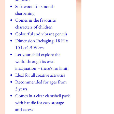
Soft wood for smooth
sharpening
Comes in the favourite
characters of children
Colourful and vibrant pencils
Dimension Packaging: 18 H x
10 L x1.5 W cm
Let your child explore the
world through its own
imagination – there’s no limit!
Ideal for all creative activities
Recommended for ages from
3 years
Comes in a clear clamshell pack
with handle for easy storage
and access