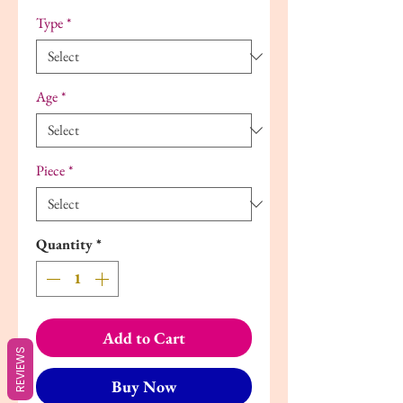
Type
*
Age
*
Piece
*
Quantity
*
Add to Cart
REVIEWS
Buy Now