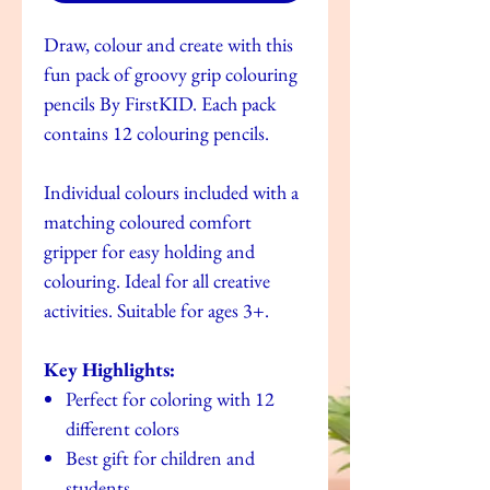
Draw, colour and create with this
fun pack of groovy grip colouring
pencils By FirstKID. Each pack
contains 12 colouring pencils.
Individual colours included with a
matching coloured comfort
gripper for easy holding and
colouring. Ideal for all creative
activities. Suitable for ages 3+.
Key Highlights:
Perfect for coloring with 12
different colors
Best gift for children and
students