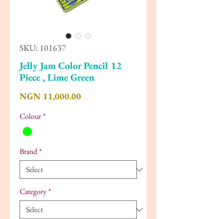
SKU: 101637
Jelly Jam Color Pencil 12
Piece , Lime Green
Price
NGN 11,000.00
Colour
*
Brand
*
Category
*