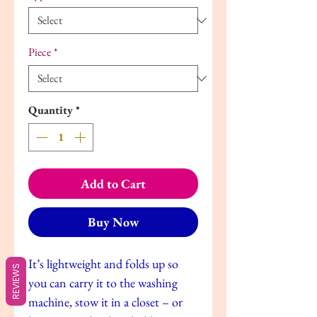
Piece
*
Quantity
*
Add to Cart
Buy Now
It’s lightweight and folds up so
REVIEWS
you can carry it to the washing
machine, stow it in a closet – or