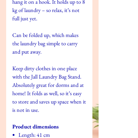
hang it on a hook. It holds up to 8
kg of laundry – so relax, it’s not
full just yet.
Can be folded up, which makes
the laundry bag simple to carry
and put away.
Keep dirty clothes in one place
with the Jall Laundry Bag Stand.
Absolutely great for dorms and at
home! It folds as well, so it’s easy
to store and saves up space when it
is not in use.
Product dimensions
Length: 41 cm