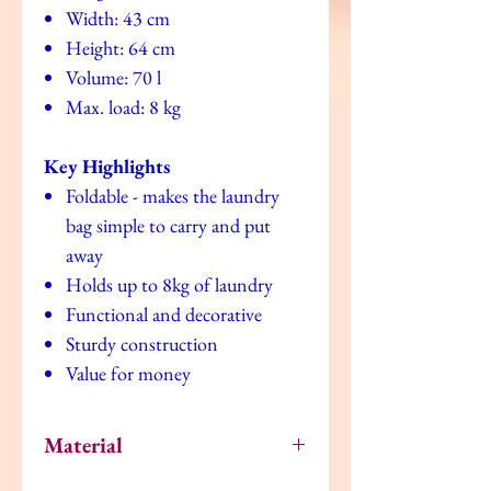
Width: 43 cm
Height: 64 cm
Volume: 70 l
Max. load: 8 kg
Key Highlights
Foldable - makes the laundry
bag simple to carry and put
away
Holds up to 8kg of laundry
Functional and decorative
Sturdy construction
Value for money
Material
Bag: EVA plastic