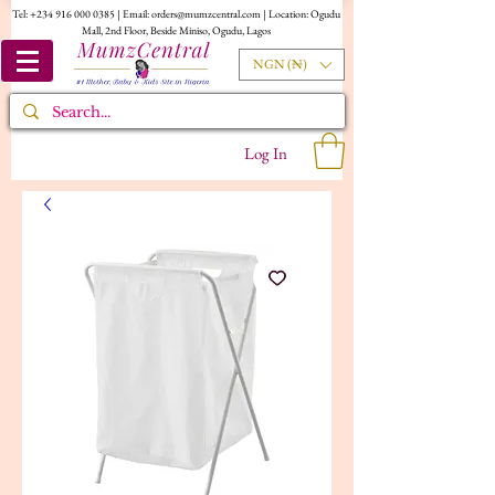
Tel:
+234 916 000 0385
| Email:
orders@mumzcentral.com
| Location: Ogudu
Mall, 2nd Floor, Beside Miniso, Ogudu, Lagos
NGN (₦)
Log In