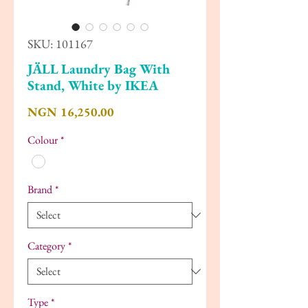
SKU: 101167
JÄLL Laundry Bag With
Stand, White by IKEA
Price
NGN 16,250.00
Colour
*
Brand
*
Category
*
Type
*