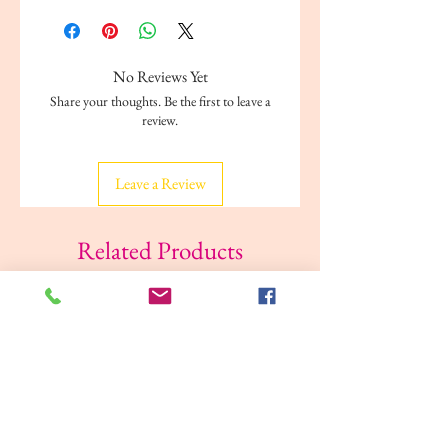
Rack: Steel
Edge fabric/ Thread: 100% polyester
String: 100% polypropylene
No Reviews Yet
Rivets: Steel, Galvanized
Share your thoughts. Be the first to leave a
Foot: Polypropylene plastic
review.
Plastic washer: Polyethylene plastic
Leave a Review
Related Products