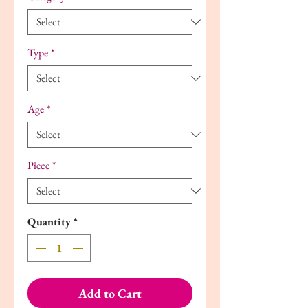
Type
*
Age
*
Piece
*
Quantity
*
Add to Cart