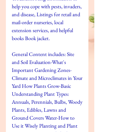
help you cope with pests, invaders,
and disease, Listings for retail and
mail-order nurseries, local
extension services, and helpful
books Book jacket.
General Content includes: Site
and Soil Evaluation-What's
Important Gardening Zones-
Climate and Microclimates in Your
Yard How Plants Grow-Basic
Understanding Plant Types:
Annuals, Perennials, Bulbs, Woody
Plants, Edibles, Lawns and
Ground Covers Water-How to
Use it Wisely Planting and Plant