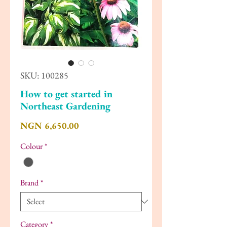
SKU: 100285
How to get started in
Northeast Gardening
Price
NGN 6,650.00
Colour
*
Brand
*
Category
*