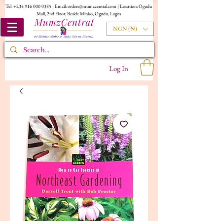
Tel:
+234 916 000 0385
| Email:
orders@mumzcentral.com
| Location: Ogudu
Mall, 2nd Floor, Beside Miniso, Ogudu, Lagos
NGN (₦)
Log In