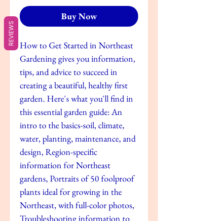
Buy Now
REVIEWS
How to Get Started in Northeast
Gardening gives you information,
tips, and advice to succeed in
creating a beautiful, healthy first
garden. Here's what you'll find in
this essential garden guide: An
intro to the basics-soil, climate,
water, planting, maintenance, and
design, Region-specific
information for Northeast
gardens, Portraits of 50 foolproof
plants ideal for growing in the
Northeast, with full-color photos,
Troubleshooting information to