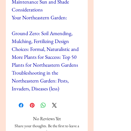
Maintenance Sun and Shade
Considerations
Your Northeastern Garden:
Ground Zero: Soil Amending,
Mulching, Fertilizing Design
Choices: Formal, Naturalistic and
More Plants for Success: Top 50
Plants for Northeastern Gardens
Troubleshooting in the
Northeastern Garden: Pests,
Invaders, Diseases (less)
No Reviews Yet
Share your thoughts. Be the first to leave a