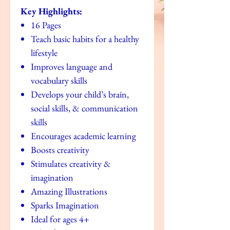
Key Highlights:
16 Pages
Teach basic habits for a healthy
lifestyle
Improves language and
vocabulary skills
Develops your child’s brain,
social skills, & communication
skills
Encourages academic learning
Boosts creativity
Stimulates creativity &
imagination
Amazing Illustrations
Sparks Imagination
Ideal for ages 4+