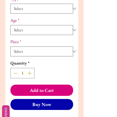
Age
*
Piece
*
Quantity
*
Add to Cart
Buy Now
REVIEWS