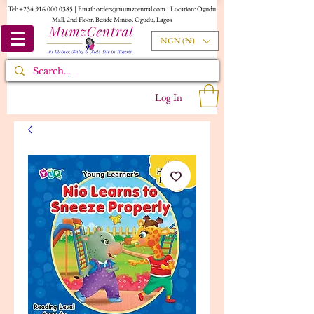
Tel:
+234 916 000 0385
| Email:
orders@mumzcentral.com
| Location: Ogudu
Mall, 2nd Floor, Beside Miniso, Ogudu, Lagos
NGN (₦)
Log In