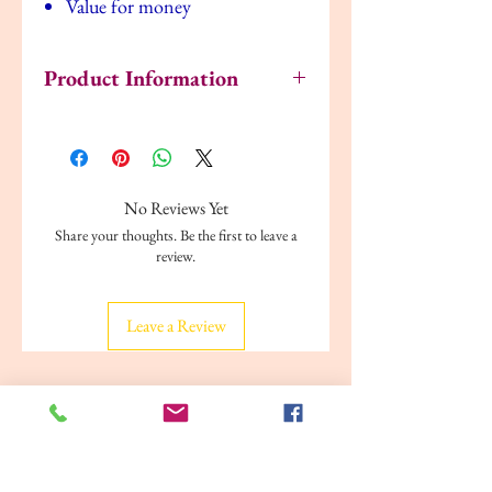
Value for money
Product Information
Code: Y-605
EAN: 9789386750327
Pages: 16
Size: 8" x 8"
No Reviews Yet
Binding: Paperback
Share your thoughts. Be the first to leave a
Weight: 80 grams
review.
Publisher: Young Learner Publications
Leave a Review
Related Products