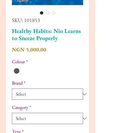
SKU: 101853
Healthy Habits: Nio Learns
to Sneeze Properly
Price
NGN 5,000.00
Colour
*
Brand
*
Category
*
Type
*