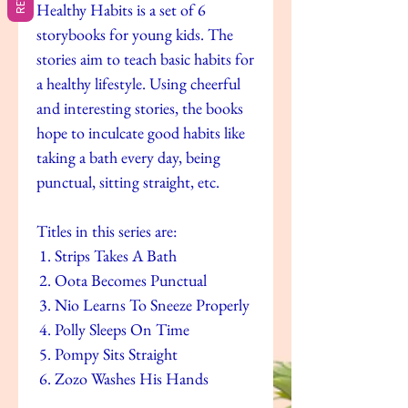
Healthy Habits is a set of 6
storybooks for young kids. The
stories aim to teach basic habits for
a healthy lifestyle. Using cheerful
and interesting stories, the books
hope to inculcate good habits like
taking a bath every day, being
punctual, sitting straight, etc.
Titles in this series are:
Strips Takes A Bath
Oota Becomes Punctual
Nio Learns To Sneeze Properly
Polly Sleeps On Time
Pompy Sits Straight
Zozo Washes His Hands