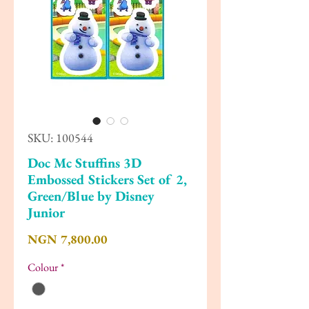
SKU: 100544
Doc Mc Stuffins 3D
Embossed Stickers Set of 2,
Green/Blue by Disney
Junior
Price
NGN 7,800.00
Colour
*