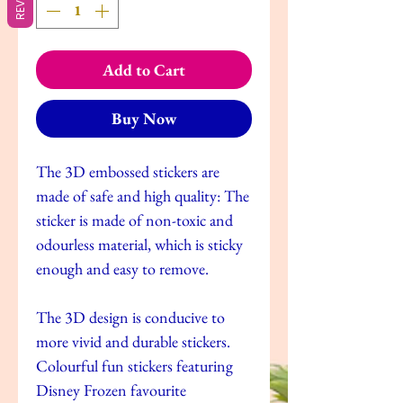
Add to Cart
Buy Now
The 3D embossed stickers are
made of safe and high quality: The
sticker is made of non-toxic and
odourless material, which is sticky
enough and easy to remove.
The 3D design is conducive to
more vivid and durable stickers.
Colourful fun stickers featuring
Disney Frozen favourite