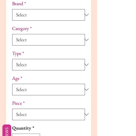
Brand
*
Category
*
Type
*
Age
*
Piece
*
Quantity
*
REVIEWS