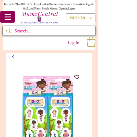
Tel:
+234 916 000 0385
| Email:
orders@mumzcentral.com
| Location: Ogudu
Mall, 2nd Floor, Beside Miniso, Ogudu, Lagos
NGN (₦)
Log In