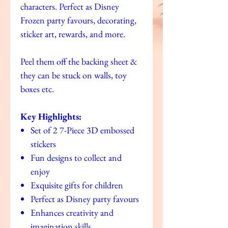
characters. Perfect as Disney
Frozen party favours, decorating,
sticker art, rewards, and more.
Peel them off the backing sheet &
they can be stuck on walls, toy
boxes etc.
Key Highlights:
Set of 2 7-Piece 3D embossed
stickers
Fun designs to collect and
enjoy
Exquisite gifts for children
Perfect as Disney party favours
Enhances creativity and
imagination skills