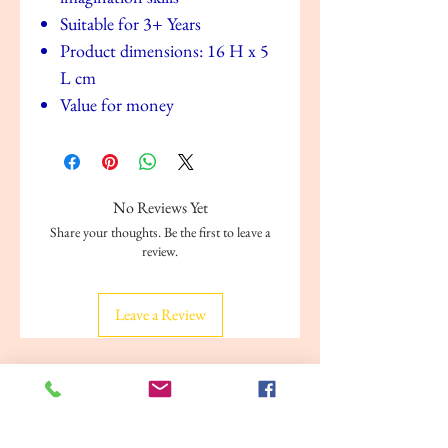
Suitable for 3+ Years
Product dimensions: 16 H x 5
L cm
Value for money
No Reviews Yet
Share your thoughts. Be the first to leave a
review.
Leave a Review
Related Products