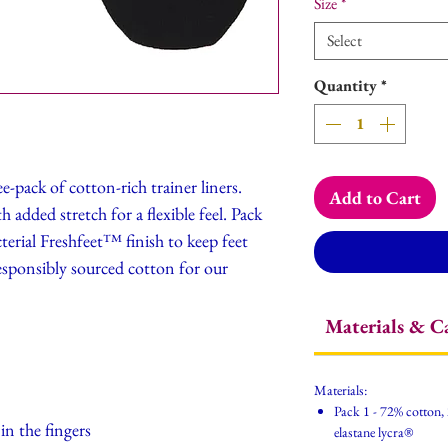
Size
*
Select
Quantity
*
e-pack of cotton-rich trainer liners.
Add to Cart
 added stretch for a flexible feel. Pack
acterial Freshfeet™ finish to keep feet
responsibly sourced cotton for our
Materials & C
Materials:
Pack 1 - 72% cotton,
in the fingers
elastane lycra®