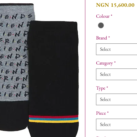
P
NGN 15,600.00
Colour
*
Brand
*
Select
Category
*
Select
Type
*
Select
Piece
*
Select