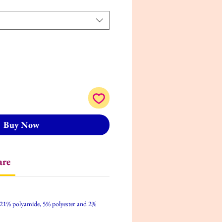
Buy Now
are
 21% polyamide, 5% polyester and 2%