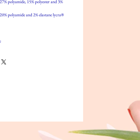
 27% polyamide, 15% polyester and 3%
 20% polyamide and 2% elastane lycra®
e