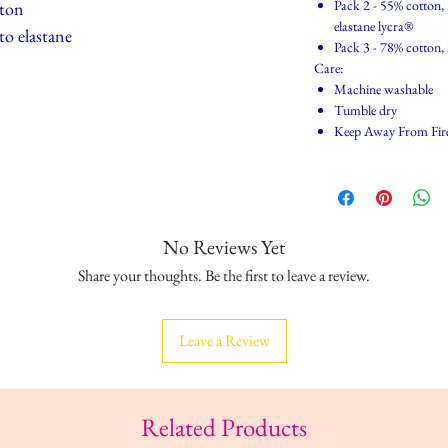
Pack 2 - 55% cotton,
tton
elastane lycra®
 to elastane
Pack 3 - 78% cotton,
Care:
Machine washable
Tumble dry
Keep Away From Fir
No Reviews Yet
Share your thoughts. Be the first to leave a review.
Leave a Review
Related Products