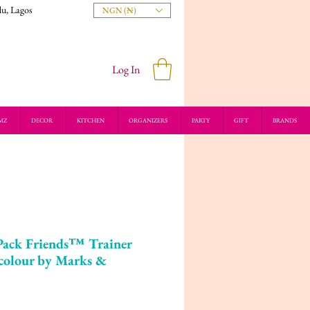
du, Lagos
NGN (₦)
Log In
MZ
DECOR
KITCHEN
ORGANIZERS
PARTY
GIFT
BRANDS
Pack Friends™ Trainer
colour by Marks &