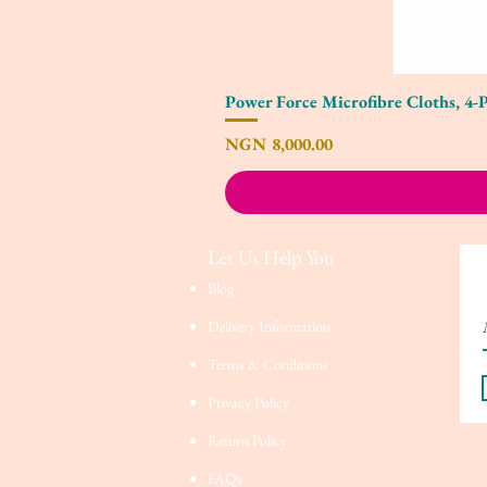
Power Force Microfibre Cloths, 4-
Price
NGN 8,000.00
Let Us Help You
Blog
Delivery Information
Terms & Conditions
Privacy Policy
Return Policy
FAQs