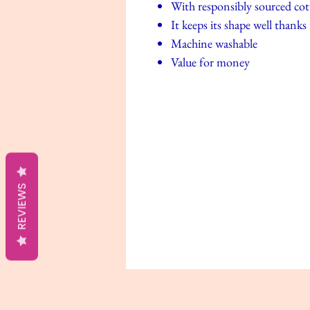
With responsibly sourced co
It keeps its shape well thanks
Machine washable
Value for money
REVIEWS