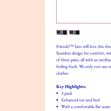
Friends™ fans will love this thre
Seamless design for comfort, with
of three pairs, all with an antib
feeling fresh. We only ever use 
clothes.
Key Highlights:
3 pack
Enhanced toe and heel
With a comfortable flat seam 