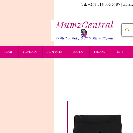
Tel: +234 916 000 0385 | Email
HOME
NEWBORN
MUM TO BE
DIAPERS
FEEDING
TOYS