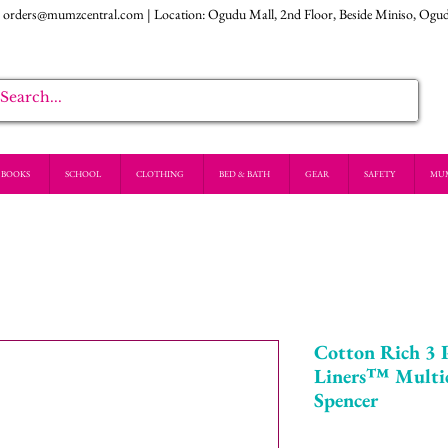
:
orders@mumzcentral.com
| Location: Ogudu Mall, 2nd Floor, Beside Miniso, Ogu
BOOKS
SCHOOL
CLOTHING
BED & BATH
GEAR
SAFETY
MU
Cotton Rich 3 
Liners™ Multi
Spencer