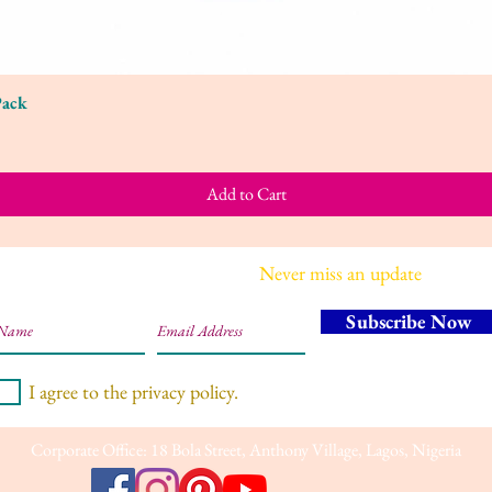
Pack
Quick View
Add to Cart
Join our mailing list
Never miss an update
Subscribe Now
I agree to the privacy policy.
Corporate Office: 18 Bola Street, Anthony Village, Lagos, Nigeria