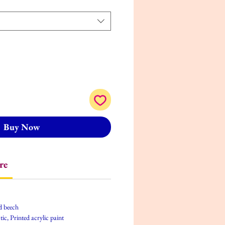
Buy Now
re
d beech
tic, Printed acrylic paint