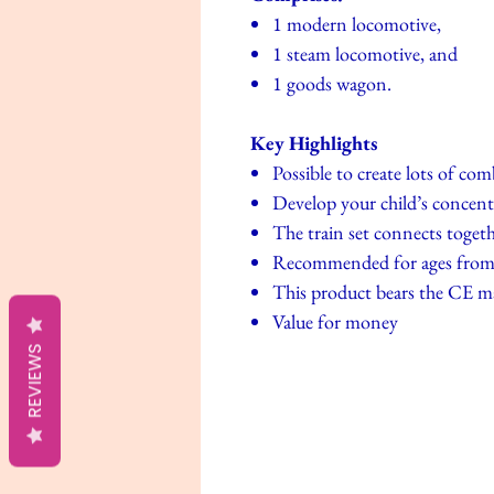
1 modern locomotive,
1 steam locomotive, and
1 goods wagon.
Key Highlights
Possible to create lots of co
Develop your child’s concent
The train set connects toget
Recommended for ages from 
This product bears the CE m
Value for money
REVIEWS