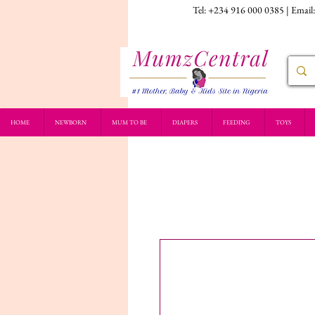
Tel: +234 916 000 0385 | Email
HOME
NEWBORN
MUM TO BE
DIAPERS
FEEDING
TOYS