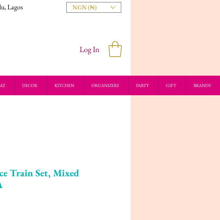
du, Lagos
NGN (₦)
Log In
MZ
DECOR
KITCHEN
ORGANIZERS
PARTY
GIFT
BRANDS
e Train Set, Mixed
A