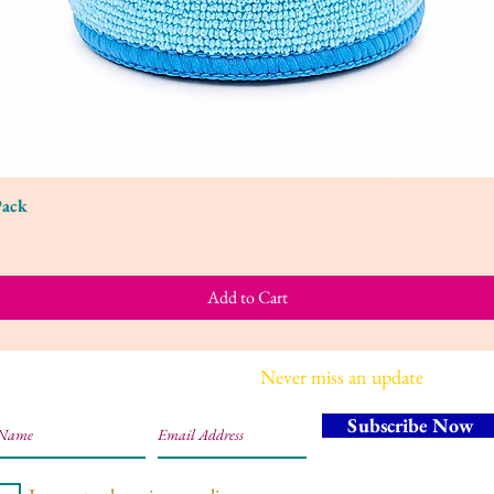
Pack
Quick View
Add to Cart
Join our mailing list
Never miss an update
Subscribe Now