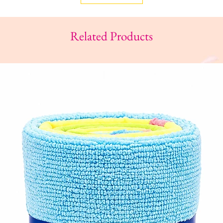
Related Products