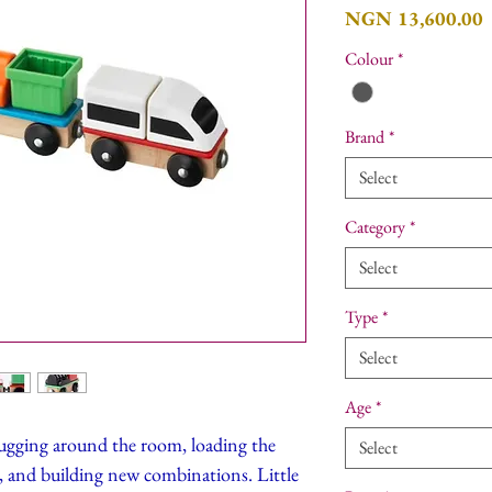
P
NGN 13,600.00
Colour
*
Brand
*
Select
Category
*
Select
Type
*
Select
Age
*
hugging around the room, loading the
Select
r, and building new combinations. Little