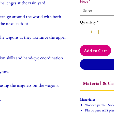
Piece
*
hallenges at the train yard.
Select
 can go around the world with both
Quantity
*
the next station?
he wagons as they like since the upper
Add to Cart
ion skills and hand-eye coordination.
ears.
Material & Ca
 using the magnets on the wagons.
.
Materials:
Wooden part/-s: Soli
Plastic part: ABS plas