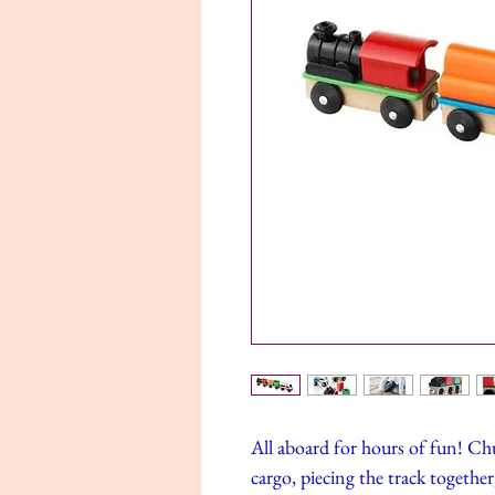
All aboard for hours of fun! C
cargo, piecing the track togethe