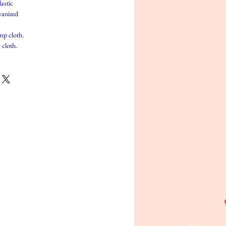
lastic
vanized
mp cloth.
 cloth.