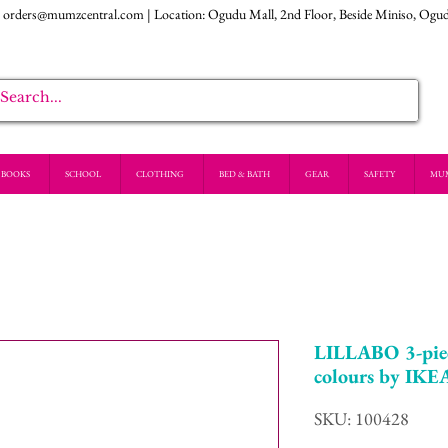
:
orders@mumzcentral.com
| Location: Ogudu Mall, 2nd Floor, Beside Miniso, Ogu
BOOKS
SCHOOL
CLOTHING
BED & BATH
GEAR
SAFETY
MU
LILLABO 3-piec
colours by IKE
SKU: 100428