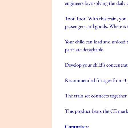
engineers love solving the daily c
Toot Toot! With this train, you
passengers and goods. Where is 
Your child can load and unload t
parts are detachable.
Develop your child’s concentrat
Recommended for ages from 3 y
The train set connects together
This product bears the CE mark
Comprises: