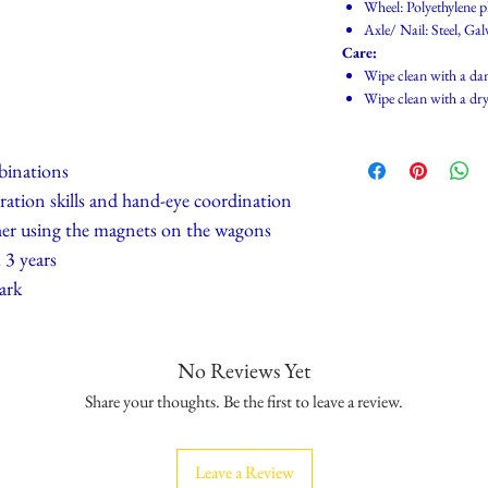
Wheel: Polyethylene p
Axle/ Nail: Steel, Gal
Care:
Wipe clean with a da
Wipe clean with a dry
mbinations
ration skills and hand-eye coordination
her using the magnets on the wagons
3 years
ark
No Reviews Yet
Share your thoughts. Be the first to leave a review.
Leave a Review