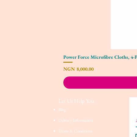
Power Force Microfibre Cloths, 4-
Price
NGN 8,000.00
Let Us Help You
Blog
Delivery Information
Terms & Conditions