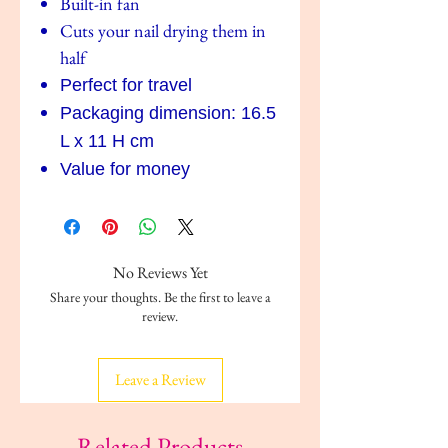
Built-in fan
Cuts your nail drying them in
half
Perfect for travel
Packaging dimension: 16.5
L x 11 H cm
Value for money
No Reviews Yet
Share your thoughts. Be the first to leave a
review.
Leave a Review
Related Products