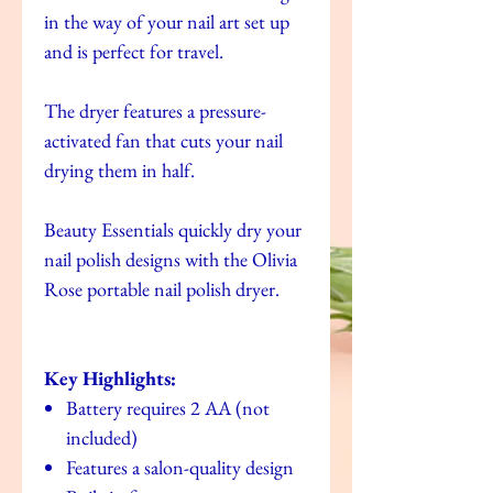
in the way of your nail art set up
and is perfect for travel.
The dryer features a pressure-
activated fan that cuts your nail
drying them in half.
Beauty Essentials quickly dry your
nail polish designs with the Olivia
Rose portable nail polish dryer.
Key Highlights:
Battery requires 2 AA (not
included)
Features a salon-quality design