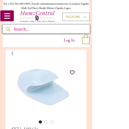
Tel:
+234 916 000 0385
| Email:
orders@mumzcentral.com
| Location: Ogudu
Mall, 2nd Floor, Beside Miniso, Ogudu, Lagos
NGN (₦)
Log In
SKU: 100436