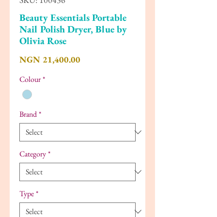
Beauty Essentials Portable
Nail Polish Dryer, Blue by
Olivia Rose
Price
NGN 21,400.00
Colour
*
Brand
*
Category
*
Type
*