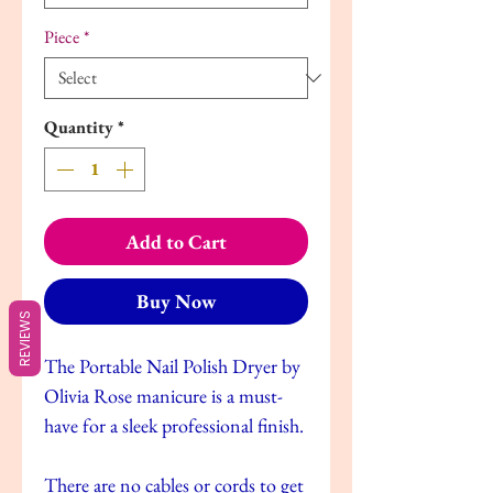
Piece
*
Quantity
*
Add to Cart
Buy Now
REVIEWS
The Portable Nail Polish Dryer by
Olivia Rose manicure is a must-
have for a sleek professional finish.
There are no cables or cords to get