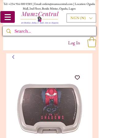
Tel:
+234 916 000 0385
| Email:
orders@mumzcentral.com
| Location: Ogudu
Mall, 2nd Floor, Beside Miniso, Ogudu, Lagos
NGN (₦)
Log In