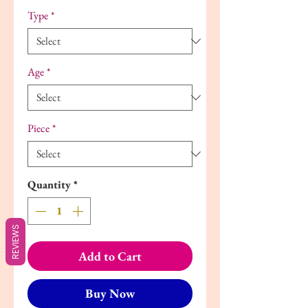
Type
*
Age
*
Piece
*
Quantity
*
REVIEWS
Add to Cart
Buy Now