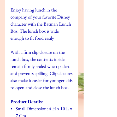
Enjoy having lunch in the
company of your favorite Disney
character with the Batman Lunch
Box. The lunch box is wide
enough to fit food easily
With a firm clip closure on the
lunch box, the contents inside
remain firmly sealed when packed
and prevents spilling. Clip closures
also make it easier for younger kids
to open and close the lunch box.
Product Details:
Small Dimension: 4 H x 10 L x
7 Cm