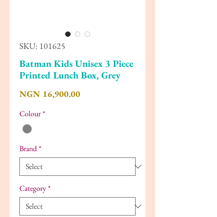
SKU: 101625
Batman Kids Unisex 3 Piece
Printed Lunch Box, Grey
Price
NGN 16,900.00
Colour
*
Brand
*
Category
*