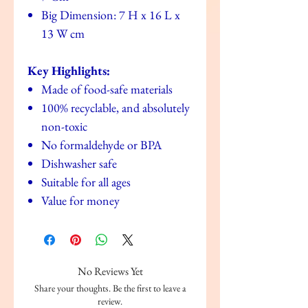
Big Dimension: 7 H x 16 L x
13 W cm
Key Highlights:
Made of food-safe materials
100% recyclable, and absolutely
non-toxic
No formaldehyde or BPA
Dishwasher safe
Suitable for all ages
Value for money
No Reviews Yet
Share your thoughts. Be the first to leave a
review.