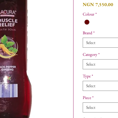
Pr
NGN 7,550.00
Colour
*
Brand
*
Select
Category
*
Select
Type
*
Select
Piece
*
Select