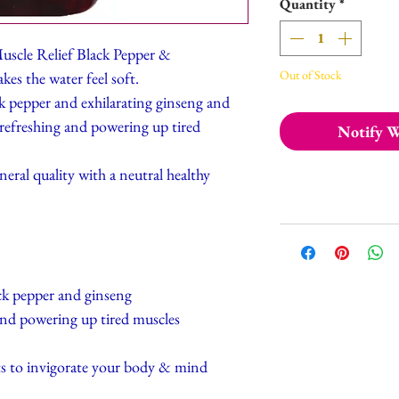
Quantity
*
uscle Relief Black Pepper &
Out of Stock
es the water feel soft.
ack pepper and exhilarating ginseng and
 refreshing and powering up tired
Notify W
eral quality with a neutral healthy
ck pepper and ginseng
and powering up tired muscles
ts to invigorate your body & mind