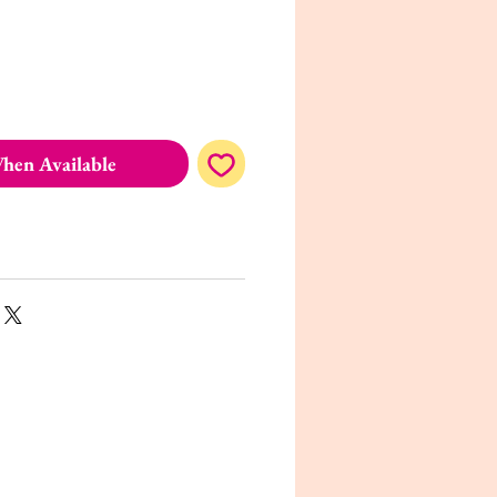
hen Available