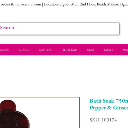
:
orders@mumzcentral.com
| Location: Ogudu Mall, 2nd Floor, Beside Miniso, Ogu
BOOKS
SCHOOL
CLOTHING
BED & BATH
GEAR
SAFETY
MU
Bath Soak 750m
Pepper & Ginse
SKU: 100174