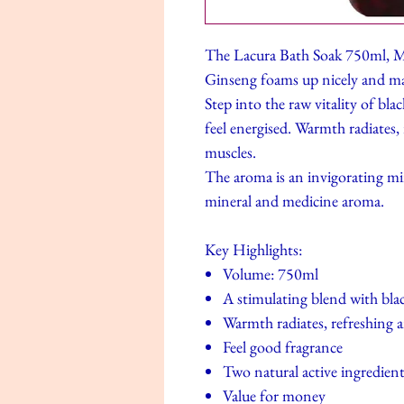
The Lacura Bath Soak 750ml, M
Ginseng foams up nicely and mak
Step into the raw vitality of bl
feel energised. Warmth radiates,
muscles.
The aroma is an invigorating min
mineral and medicine aroma.
Key Highlights:
Volume: 750ml
A stimulating blend with bla
Warmth radiates, refreshing 
Feel good fragrance
Two natural active ingredien
Value for money