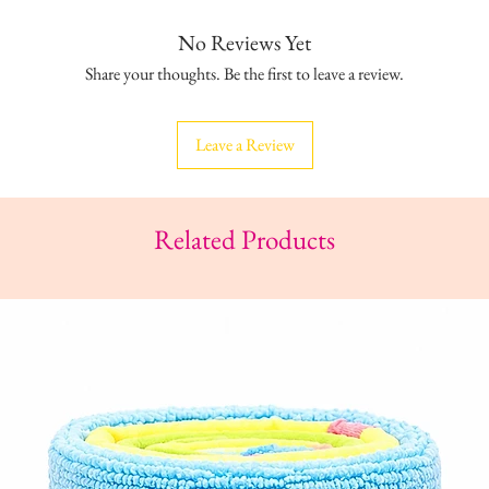
No Reviews Yet
Share your thoughts. Be the first to leave a review.
Leave a Review
Related Products