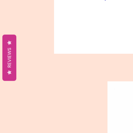
REVIEWS