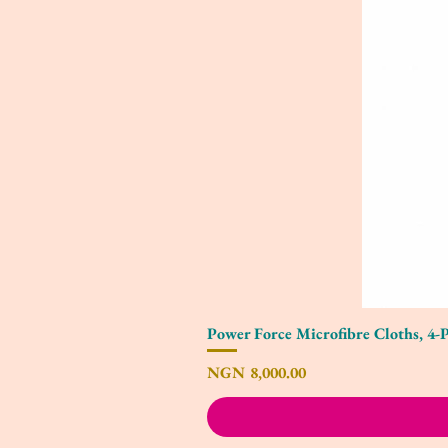
Power Force Microfibre Cloths, 4-
Price
NGN 8,000.00