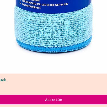
Pack
Quick View
Add to Cart