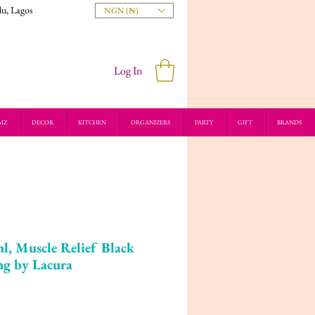
du, Lagos
NGN (₦)
Log In
MZ
DECOR
KITCHEN
ORGANIZERS
PARTY
GIFT
BRANDS
l, Muscle Relief Black
ng by Lacura