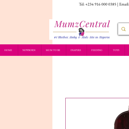
Tel: +234 916 000 0385 | Email
HOME
NEWBORN
MUM TO BE
DIAPERS
FEEDING
TOYS