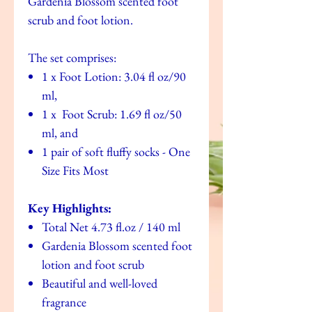
Gardenia Blossom scented foot
scrub and foot lotion.
The set comprises:
1 x Foot Lotion: 3.04 fl oz/90
ml,
1 x Foot Scrub: 1.69 fl oz/50
ml, and
1 pair of soft fluffy socks - One
Size Fits Most
Key Highlights:
Total Net 4.73 fl.oz / 140 ml
Gardenia Blossom scented foot
lotion and foot scrub
Beautiful and well-loved
fragrance