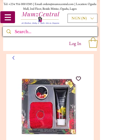
Tel:
+234 916 000 0385
| Email:
orders@mumzcentral.com
| Location: Ogudu
Mall, 2nd Floor, Beside Miniso, Ogudu, Lagos
NGN (₦)
Log In