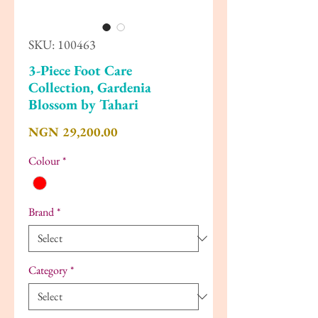
SKU: 100463
3-Piece Foot Care
Collection, Gardenia
Blossom by Tahari
Price
NGN 29,200.00
Colour
*
Brand
*
Category
*