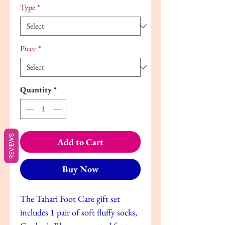
Type
*
Piece
*
Quantity
*
REVIEWS
Add to Cart
Buy Now
The Tahari Foot Care gift set
includes 1 pair of soft fluffy socks,