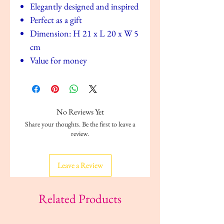
Elegantly designed and inspired
Perfect as a gift
Dimension: H 21 x L 20 x W 5
cm
Value for money
No Reviews Yet
Share your thoughts. Be the first to leave a
review.
Leave a Review
Related Products