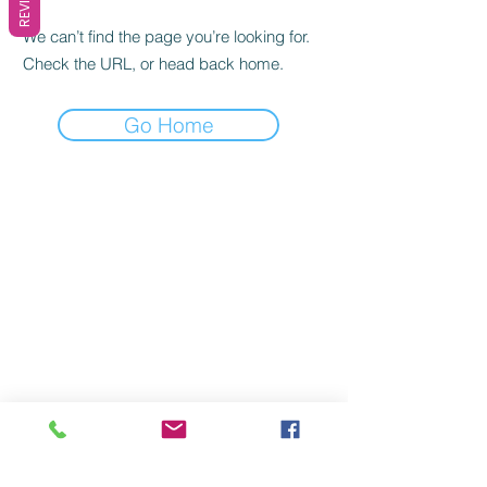
We can’t find the page you’re looking for.
Check the URL, or head back home.
Go Home
Quick Links
Let Us Help You
My Account
Blog
Checkout
Delivery Information
My Wishlist
Terms & Conditions
Order History
Privacy Policy
My Rewards
Return Policy
Contact Us
FAQs
Join our mailing list
Never miss an update