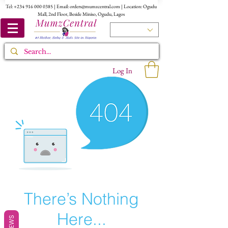
Tel:
+234 916 000 0385
| Email:
orders@mumzcentral.com
| Location: Ogudu
Mall, 2nd Floor, Beside Miniso, Ogudu, Lagos
Log In
There’s Nothing
Here...
REVIEWS