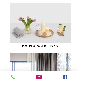
BATH & BATH LINEN
WALL ARTS
Quick Links
Let Us Help You
My Account
Blog