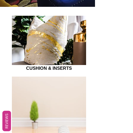
CUSHION & INSERTS
REVIEWS