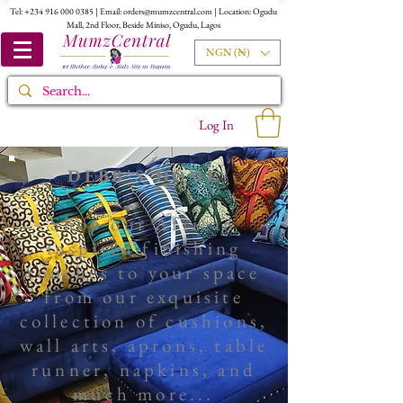
Tel:
+234 916 000 0385
| Email:
orders@mumzcentral.com
| Location: Ogudu
Mall, 2nd Floor, Beside Miniso, Ogudu, Lagos
NGN (₦)
Log In
DEBB'S HOME
Shop our African
inspired finishing
touches to your space
from our exquisite
collection of
cushions,
wall arts
, aprons, table
runner, napkins, and
much more...