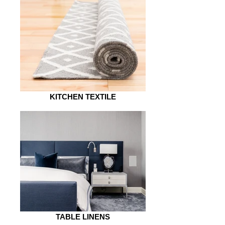
KITCHEN TEXTILE
TABLE LINENS