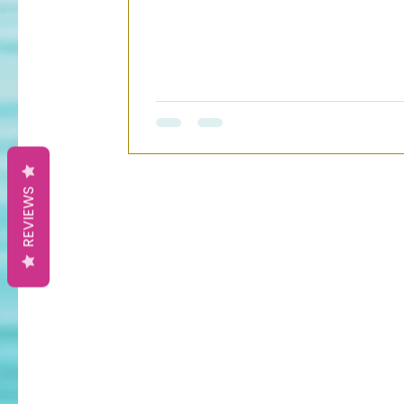
REVIEWS