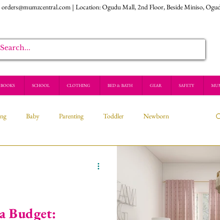
:
orders@mumzcentral.com
| Location: Ogudu Mall, 2nd Floor, Beside Miniso, Ogu
BOOKS
SCHOOL
CLOTHING
BED & BATH
GEAR
SAFETY
MU
ing
Baby
Parenting
Toddler
Newborn
 a Budget: