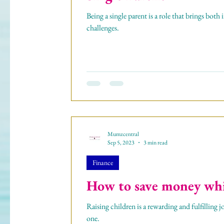
Being a single parent is a role that brings bot
challenges.
Mumzcentral
Sep 5, 2023
3 min read
Finance
How to save money whil
Raising children is a rewarding and fulfilling jo
one.