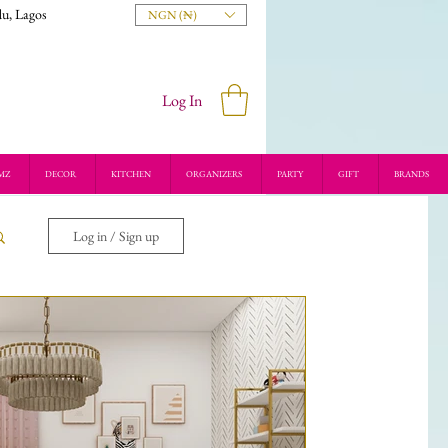
du, Lagos
NGN (₦)
Log In
MZ
DECOR
KITCHEN
ORGANIZERS
PARTY
GIFT
BRANDS
Log in / Sign up