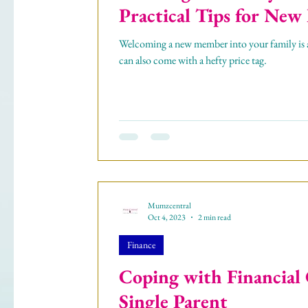
Practical Tips for New
Welcoming a new member into your family is an
can also come with a hefty price tag.
Mumzcentral
Oct 4, 2023
2 min read
Finance
Coping with Financial 
Single Parent