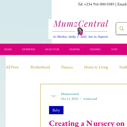
Tel: +234 916 000 0385 | Email
HOME
NEWBORN
MUM TO BE
DIAPERS
FEEDING
TOYS
All Posts
Motherhood
Finance
Home & Living
Feed
Recipe
Mumzcentral
Oct 11, 2023
4 min read
Baby
Creating a Nursery on