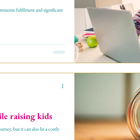
h immense fulfilment and significant
e raising kids
urney, but it can also be a costly