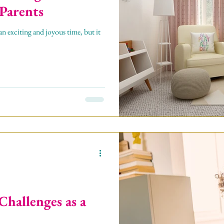
 Parents
 exciting and joyous time, but it
Challenges as a