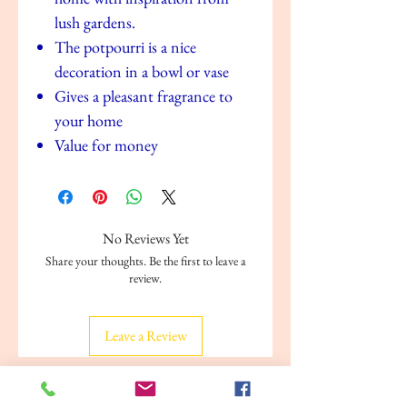
lush gardens.
The potpourri is a nice
decoration in a bowl or vase
Gives a pleasant fragrance to
your home
Value for money
No Reviews Yet
Share your thoughts. Be the first to leave a
review.
Leave a Review
Related Products