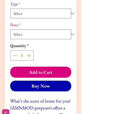
Type
*
Piece
*
Quantity
*
Add to Cart
Buy Now
What’s the scent of home for you?
JÄMNMOD potpourri offers a