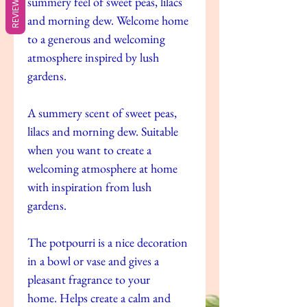
REVIEWS
summery feel of sweet peas, lilacs
and morning dew. Welcome home
to a generous and welcoming
atmosphere inspired by lush
gardens.
A summery scent of sweet peas,
lilacs and morning dew. Suitable
when you want to create a
welcoming atmosphere at home
with inspiration from lush
gardens.
The potpourri is a nice decoration
in a bowl or vase and gives a
pleasant fragrance to your
home. Helps create a calm and