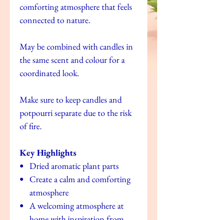
comforting atmosphere that feels
connected to nature.
May be combined with candles in
the same scent and colour for a
coordinated look.
Make sure to keep candles and
potpourri separate due to the risk
of fire.
Key Highlights
Dried aromatic plant parts
Create a calm and comforting
atmosphere
A welcoming atmosphere at
home with inspiration from