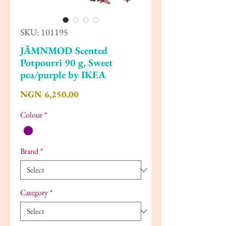
SKU: 101195
JÄMNMOD Scented
Potpourri 90 g, Sweet
pea/purple by IKEA
Price
NGN 6,250.00
Colour
*
Brand
*
Category
*