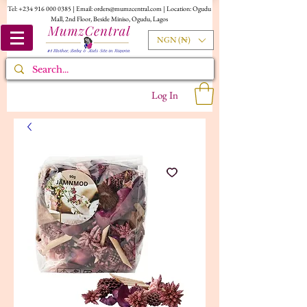
Tel:
+234 916 000 0385
| Email:
orders@mumzcentral.com
| Location: Ogudu
Mall, 2nd Floor, Beside Miniso, Ogudu, Lagos
NGN (₦)
Log In