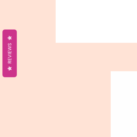
REVIEWS