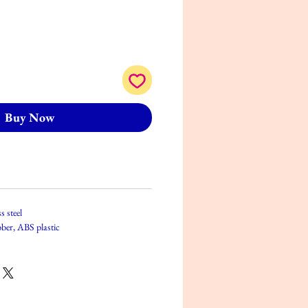
Buy Now
s steel
bber, ABS plastic