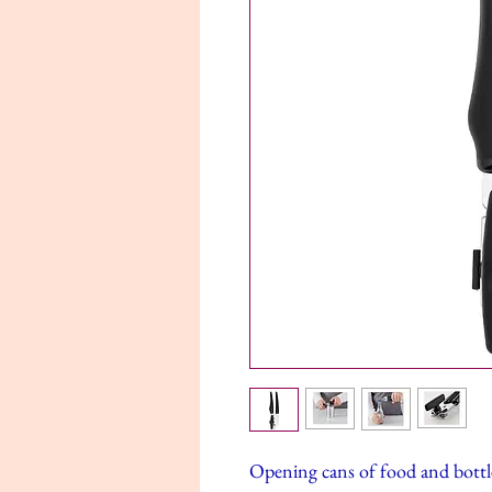
Opening cans of food and bottle