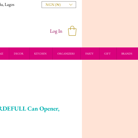
du, Lagos
NGN (₦)
Log In
MZ
DECOR
KITCHEN
ORGANIZERS
PARTY
GIFT
BRANDS
RDEFULL Can Opener,