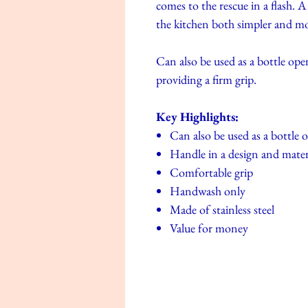
comes to the rescue in a flash. 
the kitchen both simpler and mo
Can also be used as a bottle ope
providing a firm grip.
Key Highlights:
Can also be used as a bottle 
Handle in a design and materi
Comfortable grip
Handwash only
Made of stainless steel
Value for money