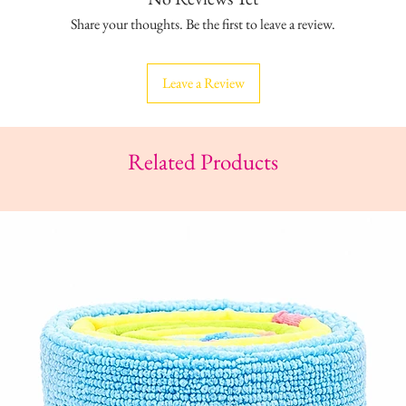
Share your thoughts. Be the first to leave a review.
Leave a Review
Related Products