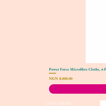
Power Force Microfibre Cloths, 4-
Price
NGN 8,000.00
Let Us Help You