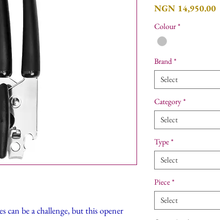
P
NGN 14,950.00
Colour
*
Brand
*
Select
Category
*
Select
Type
*
Select
Piece
*
Select
s can be a challenge, but this opener