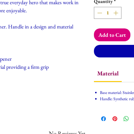
Quantity
*
A true everyday hero that makes work in
re enjoyable.
ner. Handle in a design and material
Add to Cart
opener
al providing a firm grip
Material
Base material: Stainles
Handle: Synthetic ru
No Reviews Yet