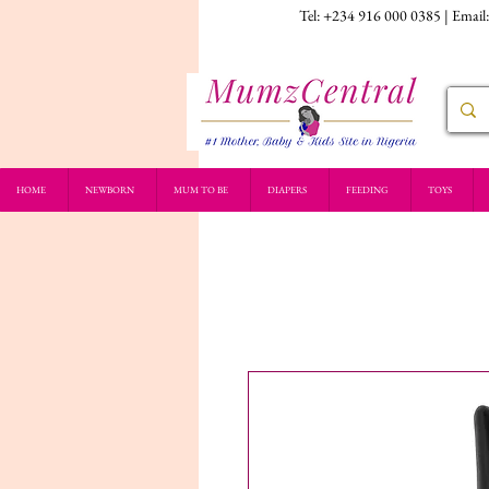
Tel: +234 916 000 0385 | Email
HOME
NEWBORN
MUM TO BE
DIAPERS
FEEDING
TOYS