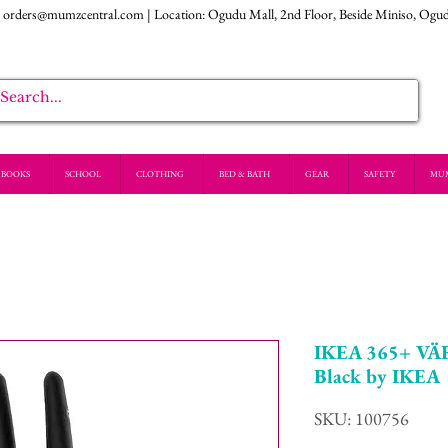
:
orders@mumzcentral.com
| Location: Ogudu Mall, 2nd Floor, Beside Miniso, Ogu
BOOKS
SCHOOL
CLOTHING
BED & BATH
GEAR
SAFETY
MU
IKEA 365+ VÄ
Black by IKEA
SKU: 100756