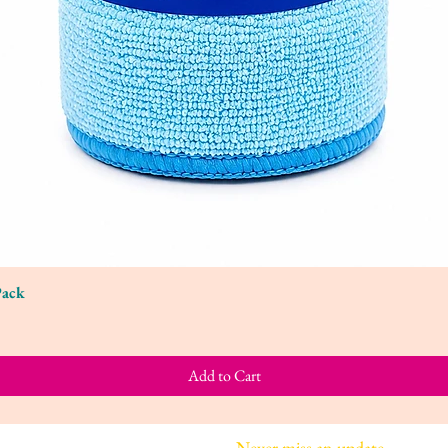
Pack
Quick View
Add to Cart
Join our mailing list
Never miss an update